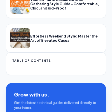
Gathering Style Guide - Comfortable,
Chic, and Kid-Proof
Effortless Weekend Style: Master the
Art of Elevated Casual
TABLE OF CONTENTS
Grow with us.
Get the latest technical guides delivered directly to
your inbox.