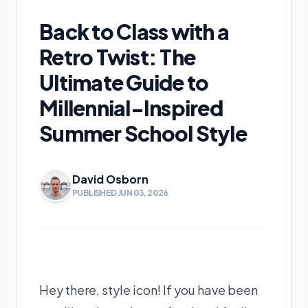
Back to Class with a
Retro Twist: The
Ultimate Guide to
Millennial-Inspired
Summer School Style
David Osborn
PUBLISHED JUN 03, 2026
Hey there, style icon! If you have been