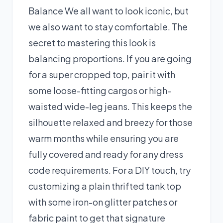
Balance We all want to look iconic, but
we also want to stay comfortable. The
secret to mastering this look is
balancing proportions. If you are going
for a super cropped top, pair it with
some loose-fitting cargos or high-
waisted wide-leg jeans. This keeps the
silhouette relaxed and breezy for those
warm months while ensuring you are
fully covered and ready for any dress
code requirements. For a DIY touch, try
customizing a plain thrifted tank top
with some iron-on glitter patches or
fabric paint to get that signature