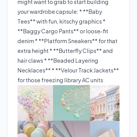
might want to grab to start building
your wardrobe capsule: * **Baby
Tees** with fun, kitschy graphics *
**Baggy Cargo Pants** or loose-fit
denim * **Platform Sneakers** for that
extra height * **Butterfly Clips** and
hair claws * **Beaded Layering
Necklaces** * **Velour Track Jackets**
for those freezing library AC units