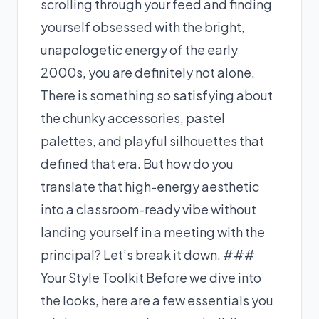
scrolling through your feed and finding
yourself obsessed with the bright,
unapologetic energy of the early
2000s, you are definitely not alone.
There is something so satisfying about
the chunky accessories, pastel
palettes, and playful silhouettes that
defined that era. But how do you
translate that high-energy aesthetic
into a classroom-ready vibe without
landing yourself in a meeting with the
principal? Let’s break it down. ###
Your Style Toolkit Before we dive into
the looks, here are a few essentials you