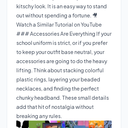
kitschy look. It is an easy way to stand
out without spending a fortune.
🎥
Watch a Similar Tutorial on YouTube
### Accessories Are Everything If your
school uniform is strict, or if you prefer
to keep your outfit base neutral, your
accessories are going to do the heavy
lifting. Think about stacking colorful
plastic rings, layering your beaded
necklaces, and finding the perfect
chunky headband. These small details
add that hit of nostalgia without
breaking any rules.