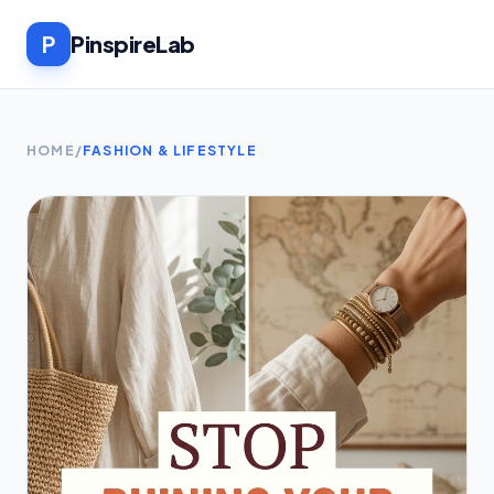
P
PinspireLab
HOME
/
FASHION & LIFESTYLE