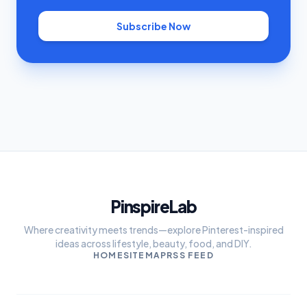
Subscribe Now
PinspireLab
Where creativity meets trends—explore Pinterest-inspired
ideas across lifestyle, beauty, food, and DIY.
HOME
SITEMAP
RSS FEED