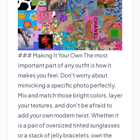
### Making It Your Own The most
important part of any outfit is how it
makes you feel. Don't worry about
mimicking a specific photo perfectly.
Mix and match those bright colors, layer
your textures, and don't be afraid to
add your own modern twist. Whether it
is a pair of oversized tinted sunglasses
or a stack of jelly bracelets, own the