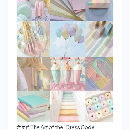
### The Art of the 'Dress Code'