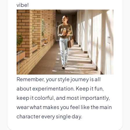
vibe!
Remember, your style journey is all
about experimentation. Keep it fun,
keep it colorful, and most importantly,
wear what makes you feel like the main
character every single day.