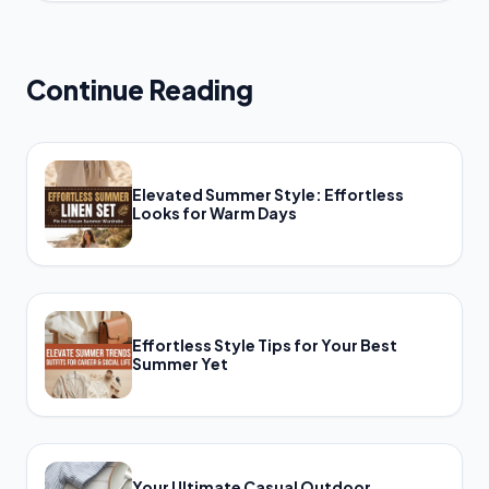
Continue Reading
Elevated Summer Style: Effortless
Looks for Warm Days
Effortless Style Tips for Your Best
Summer Yet
Your Ultimate Casual Outdoor