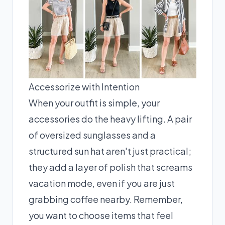
Accessorize with Intention
When your outfit is simple, your
accessories do the heavy lifting. A pair
of oversized sunglasses and a
structured sun hat aren't just practical;
they add a layer of polish that screams
vacation mode, even if you are just
grabbing coffee nearby. Remember,
you want to choose items that feel