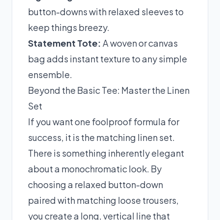
button-downs with relaxed sleeves to
keep things breezy.
Statement Tote:
A woven or canvas
bag adds instant texture to any simple
ensemble.
Beyond the Basic Tee: Master the Linen
Set
If you want one foolproof formula for
success, it is the matching linen set.
There is something inherently elegant
about a monochromatic look. By
choosing a relaxed button-down
paired with matching loose trousers,
you create a long, vertical line that