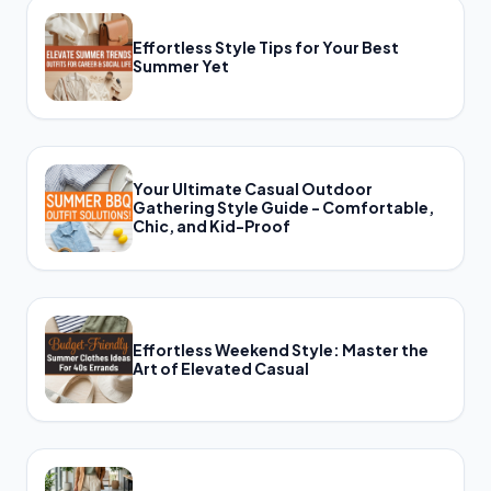
Effortless Style Tips for Your Best
Summer Yet
Your Ultimate Casual Outdoor
Gathering Style Guide - Comfortable,
Chic, and Kid-Proof
Effortless Weekend Style: Master the
Art of Elevated Casual