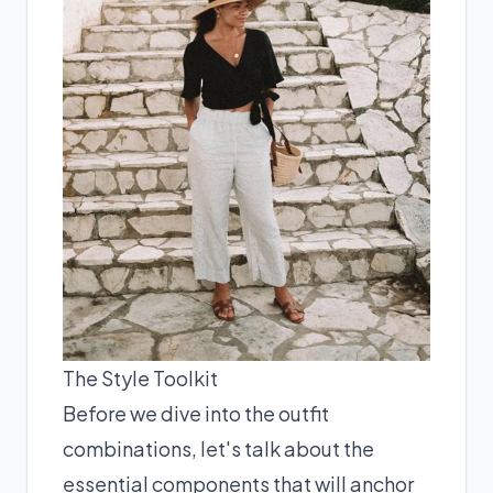
The Style Toolkit
Before we dive into the outfit
combinations, let's talk about the
essential components that will anchor