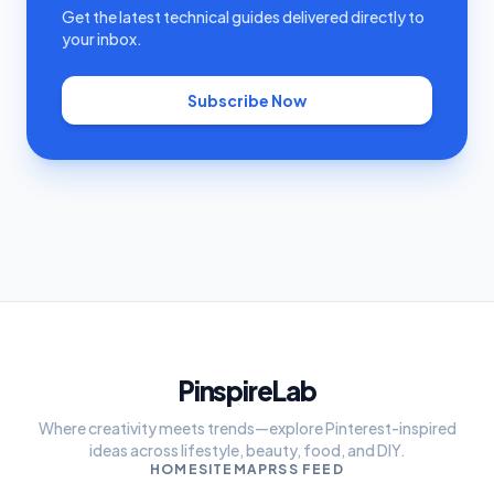
Get the latest technical guides delivered directly to
your inbox.
Subscribe Now
PinspireLab
Where creativity meets trends—explore Pinterest-inspired
ideas across lifestyle, beauty, food, and DIY.
HOME
SITEMAP
RSS FEED