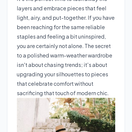
layers and embrace pieces that feel
light, airy, and put-together. If you have
been reaching for the same reliable
staples and feeling a bit uninspired,
you are certainly not alone. The secret
to a polished warm-weather wardrobe
isn't about chasing trends; it's about
upgrading your silhouettes to pieces
that celebrate comfort without
sacrificing that touch of modern chic.