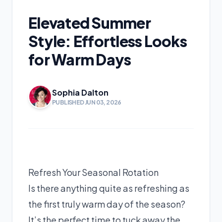
Elevated Summer
Style: Effortless Looks
for Warm Days
Sophia Dalton
PUBLISHED JUN 03, 2026
Refresh Your Seasonal Rotation
Is there anything quite as refreshing as
the first truly warm day of the season?
It’s the perfect time to tuck away the