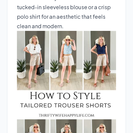
tucked-in sleeveless blouse or a crisp
polo shirt for an aesthetic that feels
clean and modern.