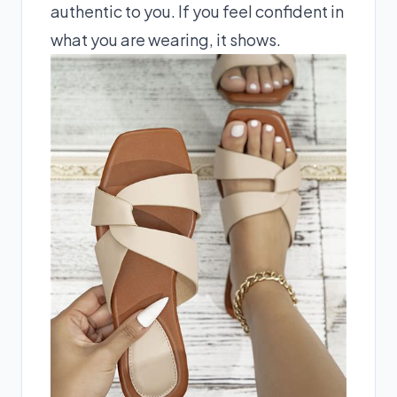
authentic to you. If you feel confident in
what you are wearing, it shows.