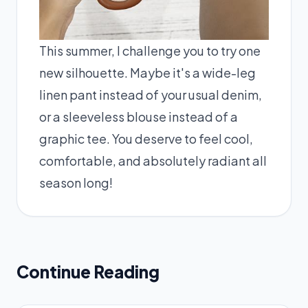
This summer, I challenge you to try one
new silhouette. Maybe it's a wide-leg
linen pant instead of your usual denim,
or a sleeveless blouse instead of a
graphic tee. You deserve to feel cool,
comfortable, and absolutely radiant all
season long!
Continue Reading