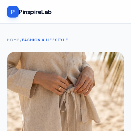
P
PinspireLab
HOME
/
FASHION & LIFESTYLE