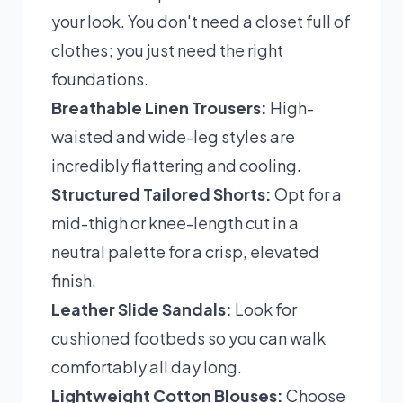
your look. You don't need a closet full of
clothes; you just need the right
foundations.
Breathable Linen Trousers:
High-
waisted and wide-leg styles are
incredibly flattering and cooling.
Structured Tailored Shorts:
Opt for a
mid-thigh or knee-length cut in a
neutral palette for a crisp, elevated
finish.
Leather Slide Sandals:
Look for
cushioned footbeds so you can walk
comfortably all day long.
Lightweight Cotton Blouses:
Choose