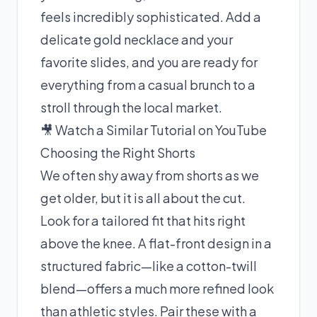
feels incredibly sophisticated. Add a
delicate gold necklace and your
favorite slides, and you are ready for
everything from a casual brunch to a
stroll through the local market.
🎥 Watch a Similar Tutorial on YouTube
Choosing the Right Shorts
We often shy away from shorts as we
get older, but it is all about the cut.
Look for a tailored fit that hits right
above the knee. A flat-front design in a
structured fabric—like a cotton-twill
blend—offers a much more refined look
than athletic styles. Pair these with a