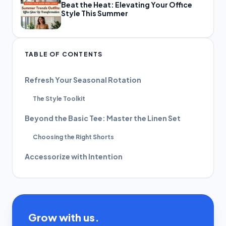
Beat the Heat: Elevating Your Office
Style This Summer
TABLE OF CONTENTS
Refresh Your Seasonal Rotation
The Style Toolkit
Beyond the Basic Tee: Master the Linen Set
Choosing the Right Shorts
Accessorize with Intention
Grow with us.