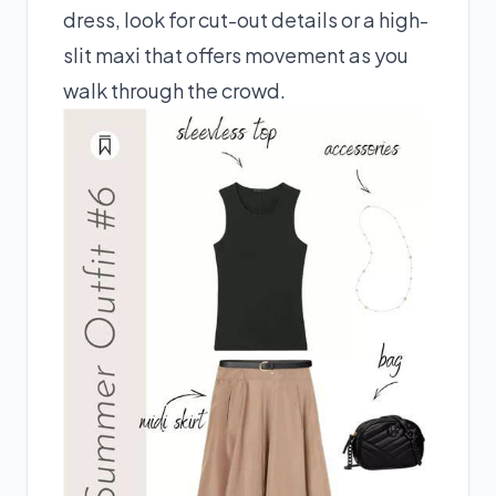
dress, look for cut-out details or a high-
slit maxi that offers movement as you
walk through the crowd.