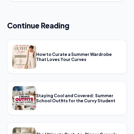
Continue Reading
How to Curate a Summer Wardrobe
That Loves Your Curves
Staying Cool and Covered: Summer
School Outfits for the Curvy Student