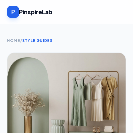
P
PinspireLab
HOME
/
STYLE GUIDES