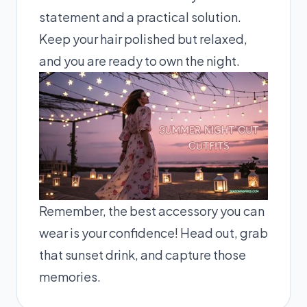
statement and a practical solution.
Keep your hair polished but relaxed,
and you are ready to own the night.
Remember, the best accessory you can
wear is your confidence! Head out, grab
that sunset drink, and capture those
memories.