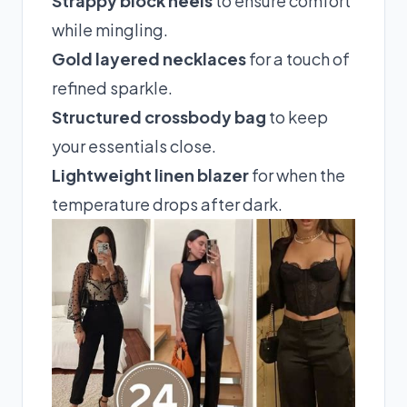
Strappy block heels
to ensure comfort
while mingling.
Gold layered necklaces
for a touch of
refined sparkle.
Structured crossbody bag
to keep
your essentials close.
Lightweight linen blazer
for when the
temperature drops after dark.