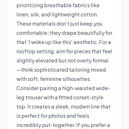
prioritizing breathable fabrics like
linen, silk, and lightweight cotton.
These materials don't just keep you
comfortable; they drape beautifully for
that 'I woke up like this' aesthetic. For a
rooftop setting, aim for pieces that feel
slightly elevated but not overly formal
—think sophisticated tailoring mixed
with soft, feminine silhouettes.
Consider pairing a high-waisted wide-
leg trouser with a fitted corset-style
top. It creates a sleek, modern line that
is perfect for photos and feels
incredibly put-together. If you prefer a