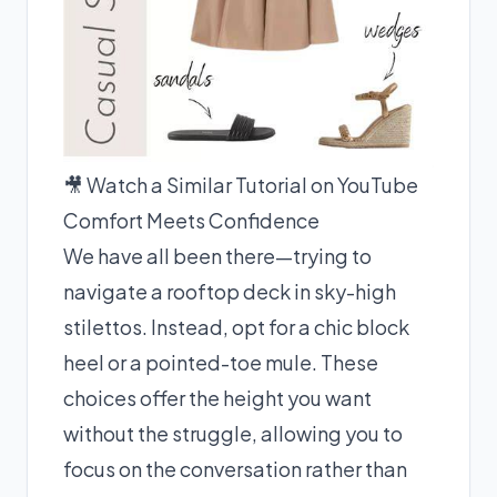
🎥 Watch a Similar Tutorial on YouTube
Comfort Meets Confidence
We have all been there—trying to
navigate a rooftop deck in sky-high
stilettos. Instead, opt for a chic block
heel or a pointed-toe mule. These
choices offer the height you want
without the struggle, allowing you to
focus on the conversation rather than