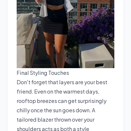
Final Styling Touches
Don't forget that layers are your best
friend. Even on the warmest days,
rooftop breezes can get surprisingly
chilly once the sun goes down. A
tailored blazer thrown over your
shoulders acts as both a style