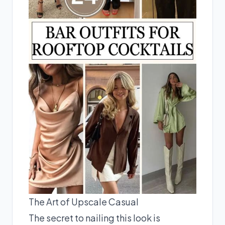
The Art of Upscale Casual
The secret to nailing this look is