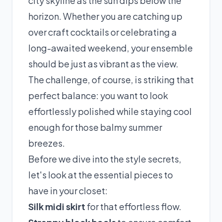
city skyline as the sun dips below the
horizon. Whether you are catching up
over craft cocktails or celebrating a
long-awaited weekend, your ensemble
should be just as vibrant as the view.
The challenge, of course, is striking that
perfect balance: you want to look
effortlessly polished while staying cool
enough for those balmy summer
breezes.
Before we dive into the style secrets,
let's look at the essential pieces to
have in your closet:
Silk midi skirt
for that effortless flow.