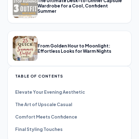
The Ultimate Desk-to-Dinner Capsule
Wardrobe for a Cool, Confident
Summer
From Golden Hour to Moonlight:
Effortless Looks for Warm Nights
TABLE OF CONTENTS
Elevate Your Evening Aesthetic
The Art of Upscale Casual
Comfort Meets Confidence
Final Styling Touches