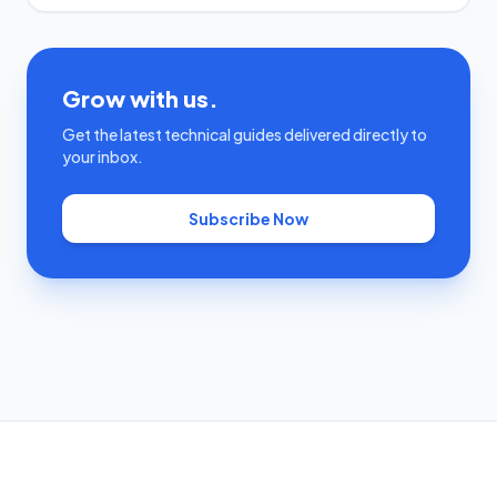
Grow with us.
Get the latest technical guides delivered directly to
your inbox.
Subscribe Now