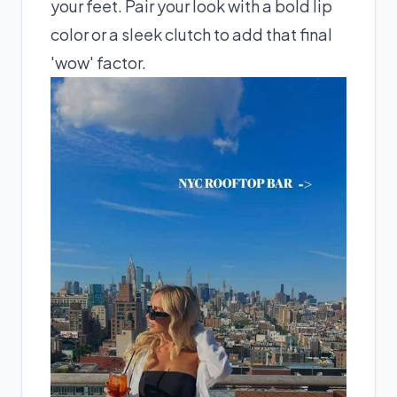
your feet. Pair your look with a bold lip
color or a sleek clutch to add that final
'wow' factor.