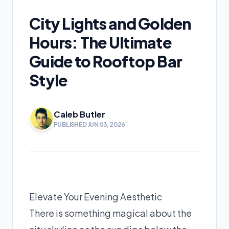
City Lights and Golden
Hours: The Ultimate
Guide to Rooftop Bar
Style
Caleb Butler
PUBLISHED JUN 03, 2026
Elevate Your Evening Aesthetic
There is something magical about the