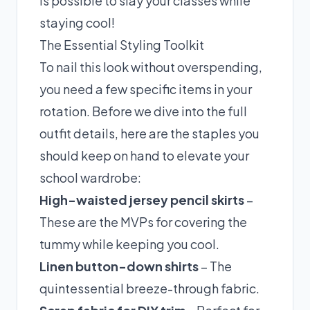
is possible to slay your classes while
staying cool!
The Essential Styling Toolkit
To nail this look without overspending,
you need a few specific items in your
rotation. Before we dive into the full
outfit details, here are the staples you
should keep on hand to elevate your
school wardrobe:
High-waisted jersey pencil skirts
–
These are the MVPs for covering the
tummy while keeping you cool.
Linen button-down shirts
– The
quintessential breeze-through fabric.