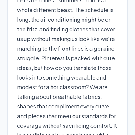
Let’s be honest, summer school is a
whole different beast. The schedule is
long, the air conditioning might be on
the fritz, and finding clothes that cover
us up without making us look like we're
marching to the front lines is a genuine
struggle. Pinterest is packed with cute
ideas, but how do you translate those
looks into something wearable and
modest for a hot classroom? We are
talking about breathable fabrics,
shapes that compliment every curve,
and pieces that meet our standards for
coverage without sacrificing comfort. It