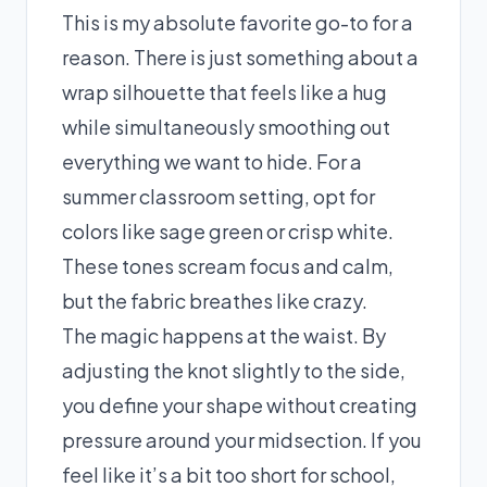
This is my absolute favorite go-to for a
reason. There is just something about a
wrap silhouette that feels like a hug
while simultaneously smoothing out
everything we want to hide. For a
summer classroom setting, opt for
colors like sage green or crisp white.
These tones scream focus and calm,
but the fabric breathes like crazy.
The magic happens at the waist. By
adjusting the knot slightly to the side,
you define your shape without creating
pressure around your midsection. If you
feel like it’s a bit too short for school,