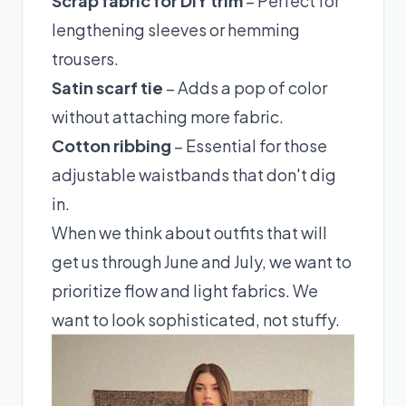
Scrap fabric for DIY trim
– Perfect for
lengthening sleeves or hemming
trousers.
Satin scarf tie
– Adds a pop of color
without attaching more fabric.
Cotton ribbing
– Essential for those
adjustable waistbands that don't dig
in.
When we think about outfits that will
get us through June and July, we want to
prioritize flow and light fabrics. We
want to look sophisticated, not stuffy.