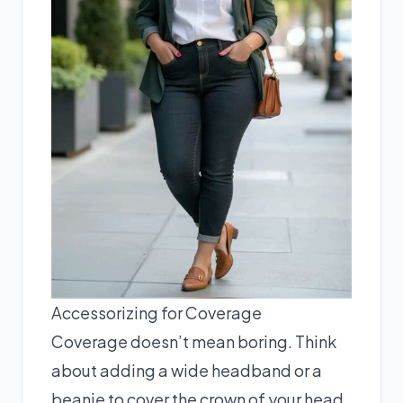
Accessorizing for Coverage
Coverage doesn’t mean boring. Think
about adding a wide headband or a
beanie to cover the crown of your head.