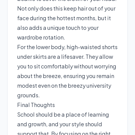
Not only does this keep hair out of your
face during the hottest months, but it
also adds a unique touch to your
wardrobe rotation.
For the lower body, high-waisted shorts
under skirts are a lifesaver. They allow
you to sit comfortably without worrying
about the breeze, ensuring you remain
modest even on the breezy university
grounds.
Final Thoughts
School should be a place of learning
and growth, and your style should
support that. By focusing on the right