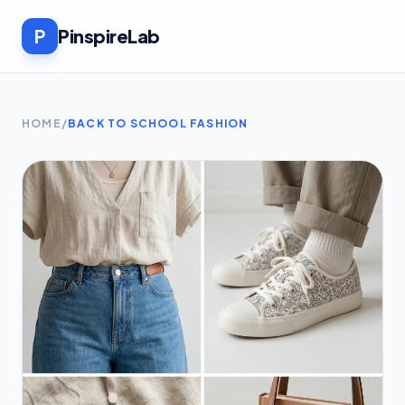
P
PinspireLab
HOME
/
BACK TO SCHOOL FASHION