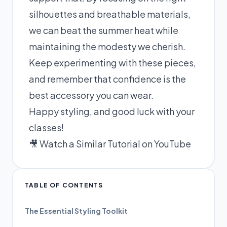
silhouettes and breathable materials,
we can beat the summer heat while
maintaining the modesty we cherish.
Keep experimenting with these pieces,
and remember that confidence is the
best accessory you can wear.
Happy styling, and good luck with your
classes!
🎥 Watch a Similar Tutorial on YouTube
TABLE OF CONTENTS
The Essential Styling Toolkit