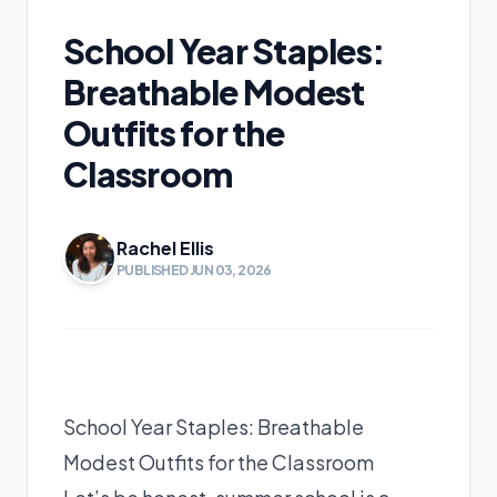
School Year Staples:
Breathable Modest
Outfits for the
Classroom
Rachel Ellis
PUBLISHED JUN 03, 2026
School Year Staples: Breathable
Modest Outfits for the Classroom