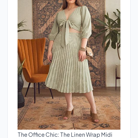
The Office Chic: The Linen Wrap Midi