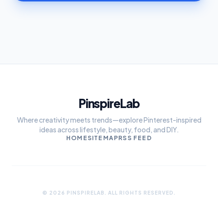
PinspireLab
Where creativity meets trends—explore Pinterest-inspired
ideas across lifestyle, beauty, food, and DIY.
HOME
SITEMAP
RSS FEED
© 2026 PINSPIRELAB. ALL RIGHTS RESERVED.