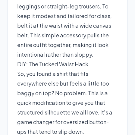
leggings or straight-leg trousers. To
keep it modest and tailored for class,
belt it at the waist with a wide canvas
belt. This simple accessory pulls the
entire outfit together, making it look
intentional rather than sloppy.
DIY: The Tucked Waist Hack
So, you found a shirt that fits
everywhere else but feels a little too
baggy on top? No problem. This is a
quick modification to give you that
structured silhouette we all love. It’s a
game changer for oversized button-
ups that tend to slip down.