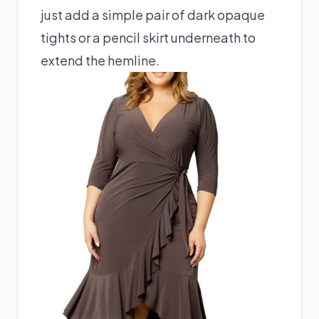
just add a simple pair of dark opaque
tights or a pencil skirt underneath to
extend the hemline.