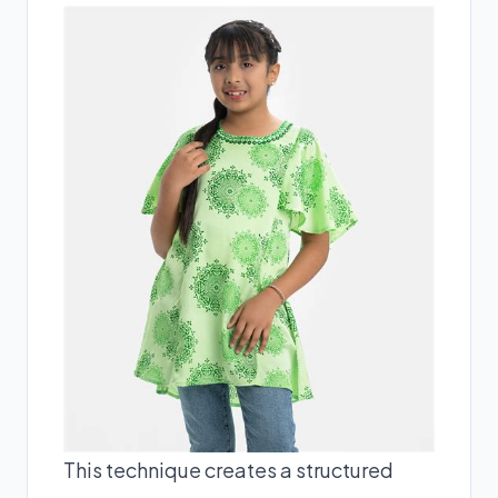
This technique creates a structured