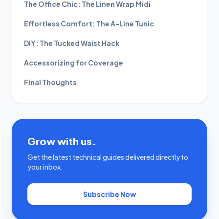
The Office Chic: The Linen Wrap Midi
Effortless Comfort: The A-Line Tunic
DIY: The Tucked Waist Hack
Accessorizing for Coverage
Final Thoughts
Grow with us.
Get the latest technical guides delivered directly to
your inbox.
Subscribe Now