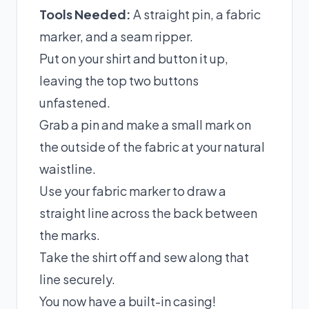
Tools Needed:
A straight pin, a fabric
marker, and a seam ripper.
Put on your shirt and button it up,
leaving the top two buttons
unfastened.
Grab a pin and make a small mark on
the outside of the fabric at your natural
waistline.
Use your fabric marker to draw a
straight line across the back between
the marks.
Take the shirt off and sew along that
line securely.
You now have a built-in casing!