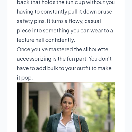
back that holds the tunic up without you
having to constantly pull it down or use
safety pins. It turns a flowy, casual
piece into something you can wear to a
lecture hall confidently.
Once you’ve mastered the silhouette,
accessorizing is the fun part. You don’t
have to add bulk to your outfit to make
it pop.