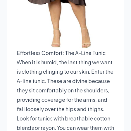
Effortless Comfort: The A-Line Tunic
When it is humid, the last thing we want
is clothing clinging to our skin. Enter the
A-line tunic. These are divine because
they sit comfortably on the shoulders,
providing coverage for the arms, and
fall loosely over the hips and thighs.
Look for tunics with breathable cotton
blends or rayon. You can wear them with