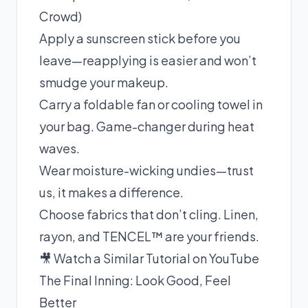
Crowd)
Apply a sunscreen stick before you
leave—reapplying is easier and won’t
smudge your makeup.
Carry a foldable fan or cooling towel in
your bag. Game-changer during heat
waves.
Wear moisture-wicking undies—trust
us, it makes a difference.
Choose fabrics that don’t cling. Linen,
rayon, and TENCEL™ are your friends.
🎥 Watch a Similar Tutorial on YouTube
The Final Inning: Look Good, Feel
Better