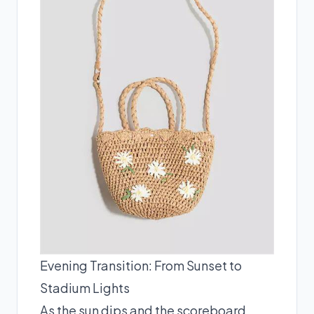
Evening Transition: From Sunset to
Stadium Lights
As the sun dips and the scoreboard