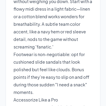
without weighing you down. Start with a
flowy midi dress in a light fabric—linen
or a cotton blend works wonders for
breathability. A subtle team color
accent, like a navy hem or red sleeve
detail, nods to the game without
screaming 'fanatic.'
Footwear is non-negotiable: opt for
cushioned slide sandals that look
polished but feel like clouds. Bonus
points if they’re easy to slip on and off
during those sudden "I need a snack"
moments.
Accessorize Like a Pro