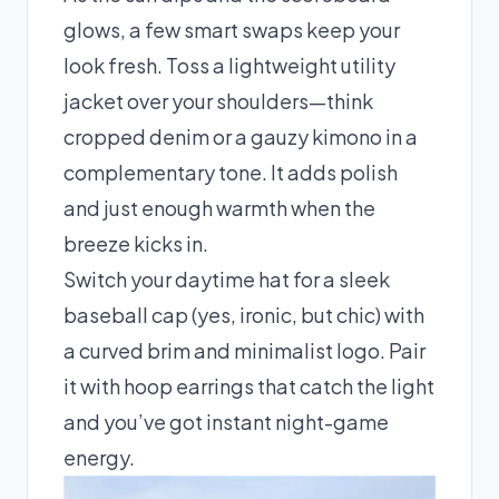
glows, a few smart swaps keep your
look fresh. Toss a lightweight utility
jacket over your shoulders—think
cropped denim or a gauzy kimono in a
complementary tone. It adds polish
and just enough warmth when the
breeze kicks in.
Switch your daytime hat for a sleek
baseball cap (yes, ironic, but chic) with
a curved brim and minimalist logo. Pair
it with hoop earrings that catch the light
and you’ve got instant night-game
energy.