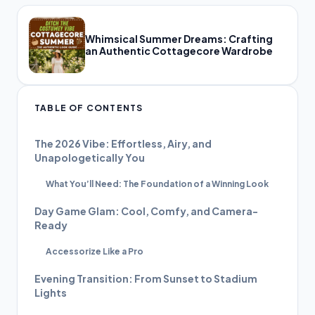
Whimsical Summer Dreams: Crafting
an Authentic Cottagecore Wardrobe
TABLE OF CONTENTS
The 2026 Vibe: Effortless, Airy, and
Unapologetically You
What You’ll Need: The Foundation of a Winning Look
Day Game Glam: Cool, Comfy, and Camera-
Ready
Accessorize Like a Pro
Evening Transition: From Sunset to Stadium
Lights