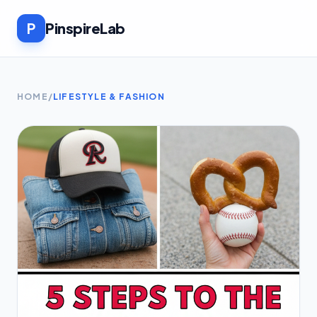
P
PinspireLab
HOME
/
LIFESTYLE & FASHION