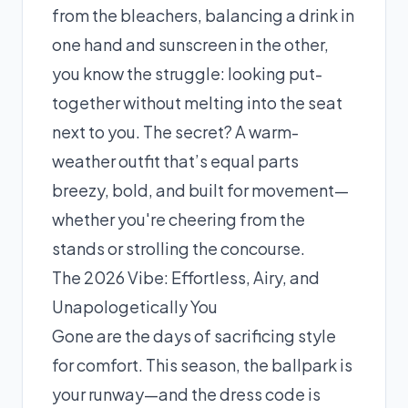
from the bleachers, balancing a drink in
one hand and sunscreen in the other,
you know the struggle: looking put-
together without melting into the seat
next to you. The secret? A warm-
weather outfit that’s equal parts
breezy, bold, and built for movement—
whether you're cheering from the
stands or strolling the concourse.
The 2026 Vibe: Effortless, Airy, and
Unapologetically You
Gone are the days of sacrificing style
for comfort. This season, the ballpark is
your runway—and the dress code is