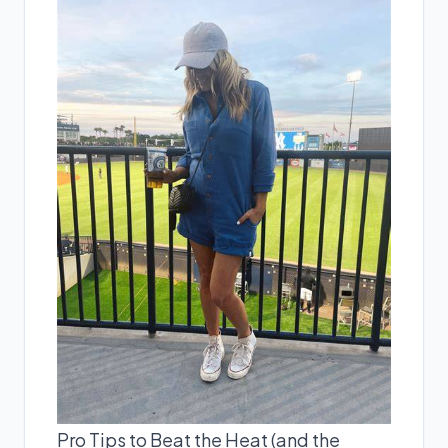
Pro Tips to Beat the Heat (and the