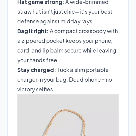
Hat game strong:
A wide-brimmed
straw hat isn’t just chic—it’s your best
defense against midday rays.
Bag it right:
A compact crossbody with
a zippered pocket keeps your phone,
card, and lip balm secure while leaving
your hands free.
Stay charged:
Tuck a slim portable
charger in your bag. Dead phone = no
victory selfies.