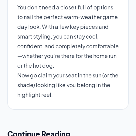
You don’t need a closet full of options
to nail the perfect warm-weather game
day look. With a few key pieces and
smart styling, you can stay cool,
confident, and completely comfortable
—whether you're there for the home run
or the hot dog.
Now go claim your seat in the sun (or the
shade) looking like you belong in the
highlight reel.
Continue Reading