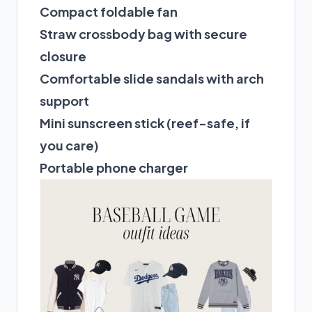
Compact foldable fan
Straw crossbody bag with secure
closure
Comfortable slide sandals with arch
support
Mini sunscreen stick (reef-safe, if
you care)
Portable phone charger