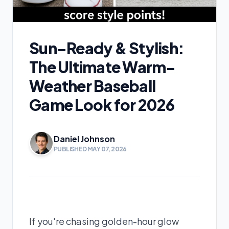
Sun-Ready & Stylish:
The Ultimate Warm-
Weather Baseball
Game Look for 2026
Daniel Johnson
PUBLISHED MAY 07, 2026
If you're chasing golden-hour glow