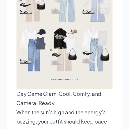
Day Game Glam: Cool, Comfy, and
Camera-Ready
When the sun’s high and the energy’s
buzzing, your outfit should keep pace