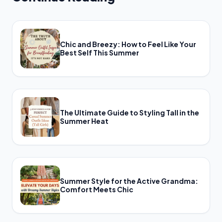
Chic and Breezy: How to Feel Like Your
Best Self This Summer
The Ultimate Guide to Styling Tall in the
Summer Heat
Summer Style for the Active Grandma:
Comfort Meets Chic