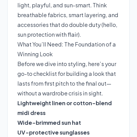
light, playful, and sun-smart. Think
breathable fabrics, smart layering, and
accessories that do double duty (hello,
sun protection with flair).
What You’ll Need: The Foundation of a
Winning Look
Before we dive into styling, here’s your
go-to checklist for building a look that
lasts from first pitch to the final out—
without a wardrobe crisis in sight.
Lightweight linen or cotton-blend
midi dress
Wide-brimmed sun hat
UV-protective sunglasses