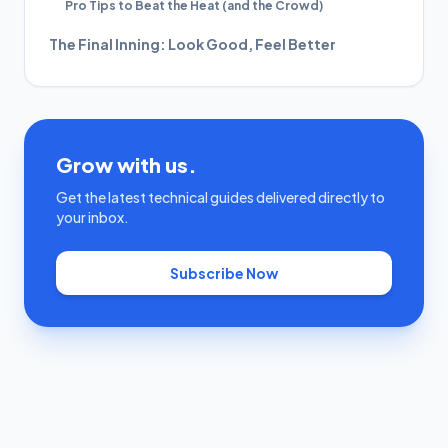
Pro Tips to Beat the Heat (and the Crowd)
The Final Inning: Look Good, Feel Better
Grow with us.
Get the latest technical guides delivered directly to
your inbox.
Subscribe Now