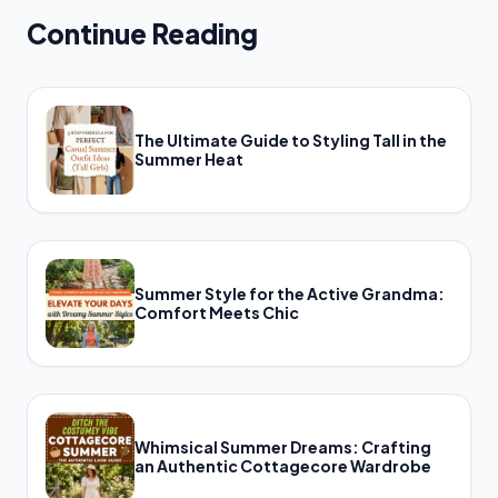
Continue Reading
The Ultimate Guide to Styling Tall in the
Summer Heat
Summer Style for the Active Grandma:
Comfort Meets Chic
Whimsical Summer Dreams: Crafting
an Authentic Cottagecore Wardrobe