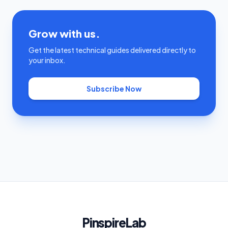
Grow with us.
Get the latest technical guides delivered directly to
your inbox.
Subscribe Now
PinspireLab