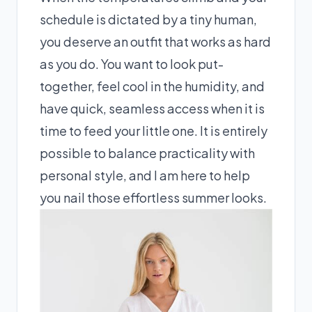
schedule is dictated by a tiny human,
you deserve an outfit that works as hard
as you do. You want to look put-
together, feel cool in the humidity, and
have quick, seamless access when it is
time to feed your little one. It is entirely
possible to balance practicality with
personal style, and I am here to help
you nail those effortless summer looks.