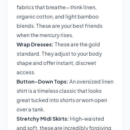
fabrics that breathe—think linen,
organic cotton, and light bamboo
blends. These are your best friends
when the mercury rises.
Wrap Dresses:
These are the gold
standard. They adjust to your body
shape and offer instant, discreet
access.
Button-Down Tops:
An oversized linen
shirt is a timeless classic that looks
great tucked into shorts or worn open
over a tank.
Stretchy Midi Skirts:
High-waisted
and soft, these are incredibly forgiving