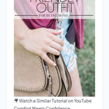
🎥 Watch a Similar Tutorial on YouTube
Comfort Meets Confidence