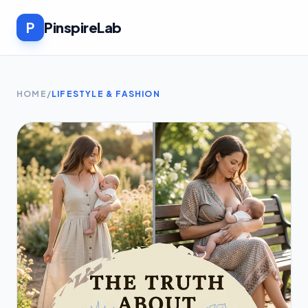
P
PinspireLab
HOME
/
LIFESTYLE & FASHION