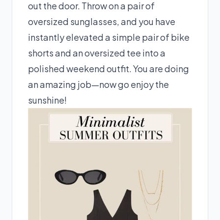
out the door. Throw on a pair of
oversized sunglasses, and you have
instantly elevated a simple pair of bike
shorts and an oversized tee into a
polished weekend outfit. You are doing
an amazing job—now go enjoy the
sunshine!