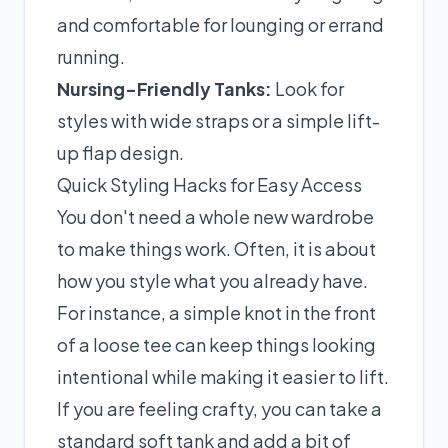
and comfortable for lounging or errand
running.
Nursing-Friendly Tanks:
Look for
styles with wide straps or a simple lift-
up flap design.
Quick Styling Hacks for Easy Access
You don't need a whole new wardrobe
to make things work. Often, it is about
how you style what you already have.
For instance, a simple knot in the front
of a loose tee can keep things looking
intentional while making it easier to lift.
If you are feeling crafty, you can take a
standard soft tank and add a bit of