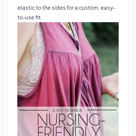
elastic to the sides for a custom, easy-
to-use fit.