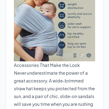
Accessories That Make the Look
Never underestimate the power of a
great accessory. A wide-brimmed
straw hat keeps you protected from the
sun, and a pair of chic, slide-on sandals
will save you time when you are rushing