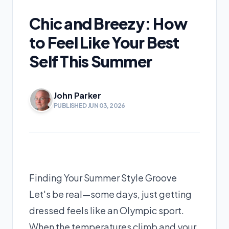
Chic and Breezy: How
to Feel Like Your Best
Self This Summer
John Parker
PUBLISHED JUN 03, 2026
Finding Your Summer Style Groove
Let's be real—some days, just getting
dressed feels like an Olympic sport.
When the temperatures climb and your