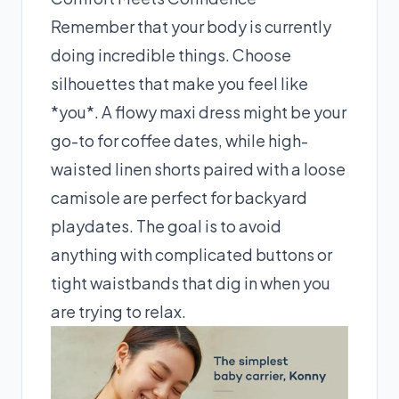
Remember that your body is currently
doing incredible things. Choose
silhouettes that make you feel like
*you*. A flowy maxi dress might be your
go-to for coffee dates, while high-
waisted linen shorts paired with a loose
camisole are perfect for backyard
playdates. The goal is to avoid
anything with complicated buttons or
tight waistbands that dig in when you
are trying to relax.