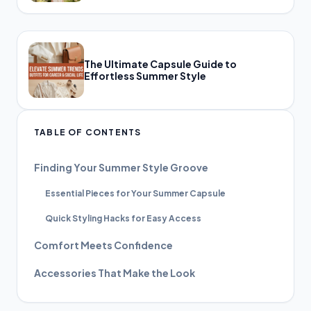
The Ultimate Capsule Guide to
Effortless Summer Style
TABLE OF CONTENTS
Finding Your Summer Style Groove
Essential Pieces for Your Summer Capsule
Quick Styling Hacks for Easy Access
Comfort Meets Confidence
Accessories That Make the Look