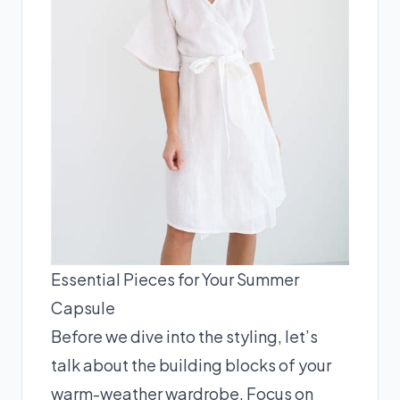
Essential Pieces for Your Summer
Capsule
Before we dive into the styling, let’s
talk about the building blocks of your
warm-weather wardrobe. Focus on