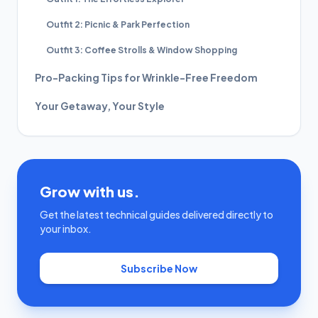
Outfit 2: Picnic & Park Perfection
Outfit 3: Coffee Strolls & Window Shopping
Pro-Packing Tips for Wrinkle-Free Freedom
Your Getaway, Your Style
Grow with us.
Get the latest technical guides delivered directly to
your inbox.
Subscribe Now