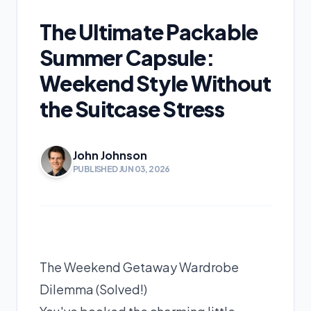
The Ultimate Packable
Summer Capsule:
Weekend Style Without
the Suitcase Stress
John Johnson
PUBLISHED JUN 03, 2026
The Weekend Getaway Wardrobe
Dilemma (Solved!)