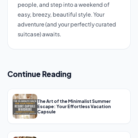
people, and step into a weekend of
easy, breezy, beautiful style. Your
adventure (and your perfectly curated
suitcase) awaits.
Continue Reading
The Art of the Minimalist Summer
Escape: Your Effortless Vacation
Capsule