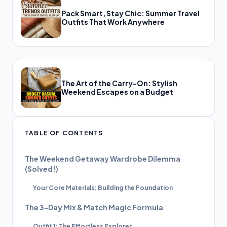
Pack Smart, Stay Chic: Summer Travel
Outfits That Work Anywhere
The Art of the Carry-On: Stylish
Weekend Escapes on a Budget
TABLE OF CONTENTS
The Weekend Getaway Wardrobe Dilemma
(Solved!)
Your Core Materials: Building the Foundation
The 3-Day Mix & Match Magic Formula
Outfit 1: The Effortless Explorer