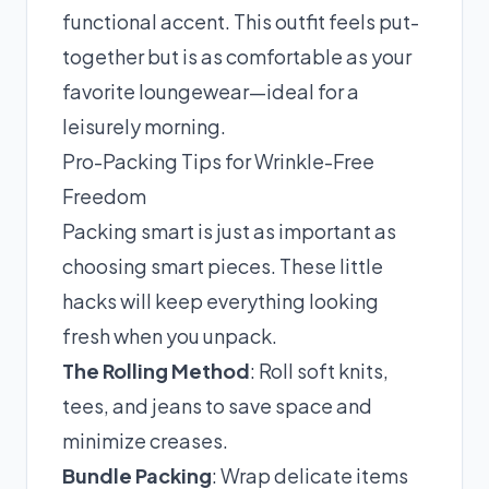
functional accent. This outfit feels put-
together but is as comfortable as your
favorite loungewear—ideal for a
leisurely morning.
Pro-Packing Tips for Wrinkle-Free
Freedom
Packing smart is just as important as
choosing smart pieces. These little
hacks will keep everything looking
fresh when you unpack.
The Rolling Method
: Roll soft knits,
tees, and jeans to save space and
minimize creases.
Bundle Packing
: Wrap delicate items