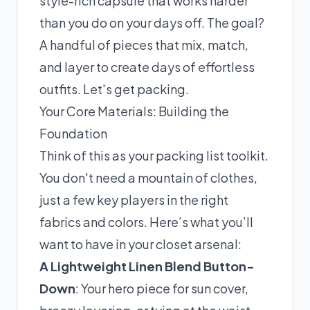
style-rich capsule that works harder
than you do on your days off. The goal?
A handful of pieces that mix, match,
and layer to create days of effortless
outfits. Let's get packing.
Your Core Materials: Building the
Foundation
Think of this as your packing list toolkit.
You don't need a mountain of clothes,
just a few key players in the right
fabrics and colors. Here’s what you’ll
want to have in your closet arsenal:
A Lightweight Linen Blend Button-
Down
: Your hero piece for sun cover,