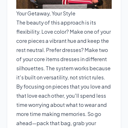
Your Getaway, Your Style
The beauty of this approach is its
flexibility. Love color? Make one of your
core pieces a vibrant hue and keep the
rest neutral. Prefer dresses? Make two
of your core items dresses in different
silhouettes. The system works because
it's built on versatility, not strict rules.
By focusing on pieces that you love and
that love each other, you'll spend less
time worrying about what to wear and
more time making memories. So go
ahead—pack that bag, grab your