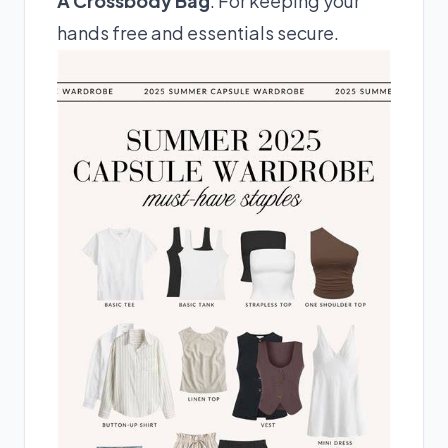
A Crossbody Bag
: For keeping your
hands free and essentials secure.