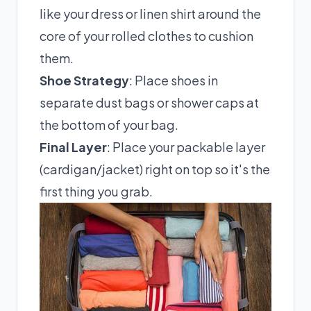
like your dress or linen shirt around the
core of your rolled clothes to cushion
them.
Shoe Strategy
: Place shoes in
separate dust bags or shower caps at
the bottom of your bag.
Final Layer
: Place your packable layer
(cardigan/jacket) right on top so it's the
first thing you grab.