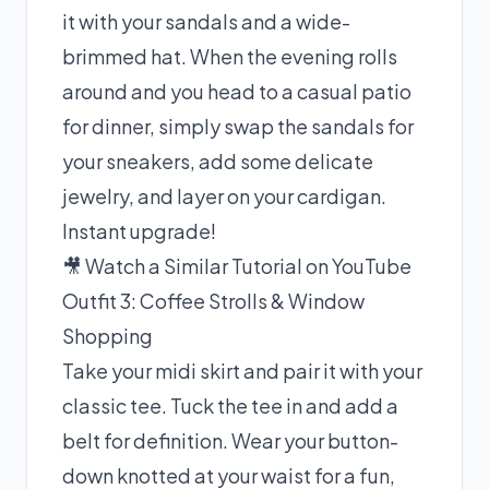
it with your sandals and a wide-
brimmed hat. When the evening rolls
around and you head to a casual patio
for dinner, simply swap the sandals for
your sneakers, add some delicate
jewelry, and layer on your cardigan.
Instant upgrade!
🎥 Watch a Similar Tutorial on YouTube
Outfit 3: Coffee Strolls & Window
Shopping
Take your midi skirt and pair it with your
classic tee. Tuck the tee in and add a
belt for definition. Wear your button-
down knotted at your waist for a fun,