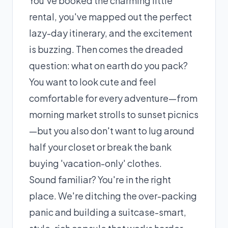
You've booked the charming little
rental, you've mapped out the perfect
lazy-day itinerary, and the excitement
is buzzing. Then comes the dreaded
question: what on earth do you pack?
You want to look cute and feel
comfortable for every adventure—from
morning market strolls to sunset picnics
—but you also don't want to lug around
half your closet or break the bank
buying 'vacation-only' clothes.
Sound familiar? You're in the right
place. We're ditching the over-packing
panic and building a suitcase-smart,