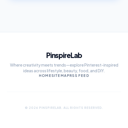
PinspireLab
Where creativity meets trends—explore Pinterest-inspired
ideas across lifestyle, beauty, food, and DIY.
HOME
SITEMAP
RSS FEED
© 2026 PINSPIRELAB. ALL RIGHTS RESERVED.