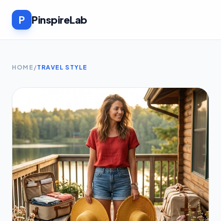
P
PinspireLab
HOME
/
TRAVEL STYLE