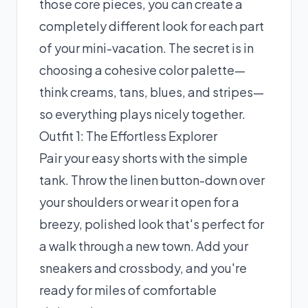
those core pieces, you can create a
completely different look for each part
of your mini-vacation. The secret is in
choosing a cohesive color palette—
think creams, tans, blues, and stripes—
so everything plays nicely together.
Outfit 1: The Effortless Explorer
Pair your easy shorts with the simple
tank. Throw the linen button-down over
your shoulders or wear it open for a
breezy, polished look that's perfect for
a walk through a new town. Add your
sneakers and crossbody, and you're
ready for miles of comfortable