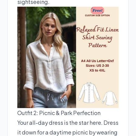
sightseeing.
Outfit 2: Picnic & Park Perfection
Your all-day dress is the star here. Dress
it down for a daytime picnic by wearing