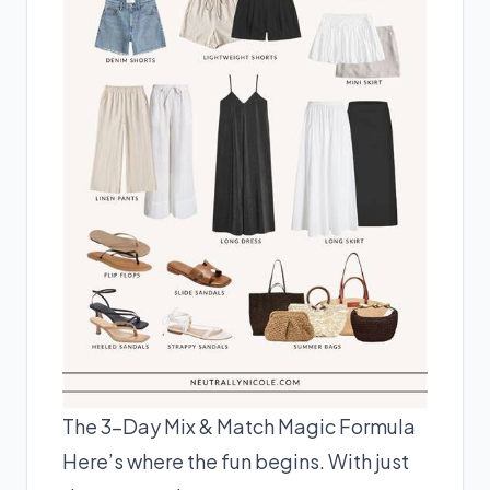
The 3-Day Mix & Match Magic Formula
Here’s where the fun begins. With just