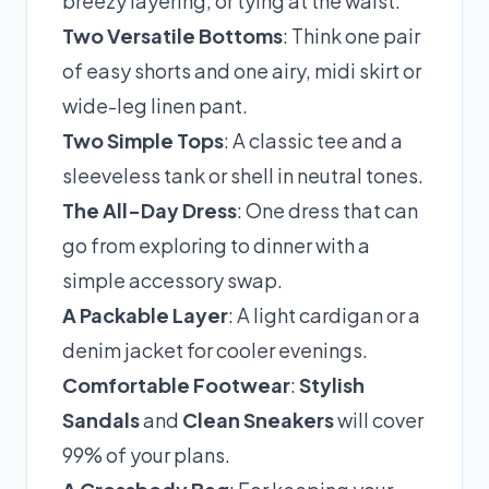
breezy layering, or tying at the waist.
Two Versatile Bottoms
: Think one pair
of easy shorts and one airy, midi skirt or
wide-leg linen pant.
Two Simple Tops
: A classic tee and a
sleeveless tank or shell in neutral tones.
The All-Day Dress
: One dress that can
go from exploring to dinner with a
simple accessory swap.
A Packable Layer
: A light cardigan or a
denim jacket for cooler evenings.
Comfortable Footwear
:
Stylish
Sandals
and
Clean Sneakers
will cover
99% of your plans.