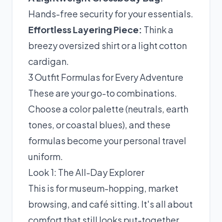
Hands-free security for your essentials.
Effortless Layering Piece:
Think a
breezy oversized shirt or a light cotton
cardigan.
3 Outfit Formulas for Every Adventure
These are your go-to combinations.
Choose a color palette (neutrals, earth
tones, or coastal blues), and these
formulas become your personal travel
uniform.
Look 1: The All-Day Explorer
This is for museum-hopping, market
browsing, and café sitting. It's all about
comfort that still looks put-together.