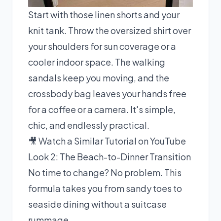
Start with those linen shorts and your
knit tank. Throw the oversized shirt over
your shoulders for sun coverage or a
cooler indoor space. The walking
sandals keep you moving, and the
crossbody bag leaves your hands free
for a coffee or a camera. It's simple,
chic, and endlessly practical.
🎥 Watch a Similar Tutorial on YouTube
Look 2: The Beach-to-Dinner Transition
No time to change? No problem. This
formula takes you from sandy toes to
seaside dining without a suitcase
rummage.