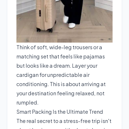
Think of soft, wide-leg trousers or a
matching set that feels like pajamas
but looks like a dream. Layer your
cardigan for unpredictable air
conditioning. This is about arriving at
your destination feeling relaxed, not
rumpled.
Smart Packing Is the Ultimate Trend
The real secret to a stress-free trip isn't