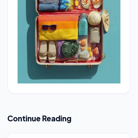
Continue Reading