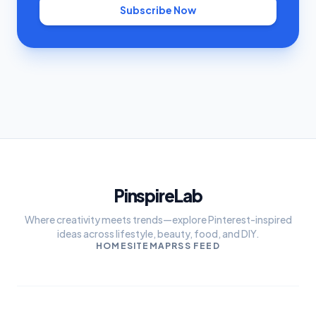
Subscribe Now
PinspireLab
Where creativity meets trends—explore Pinterest-inspired
ideas across lifestyle, beauty, food, and DIY.
HOME
SITEMAP
RSS FEED