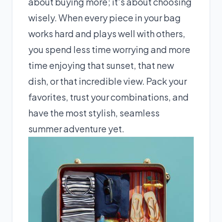
about buying more; it's about choosing
wisely. When every piece in your bag
works hard and plays well with others,
you spend less time worrying and more
time enjoying that sunset, that new
dish, or that incredible view. Pack your
favorites, trust your combinations, and
have the most stylish, seamless
summer adventure yet.