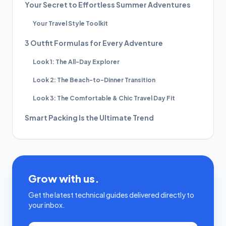
Your Secret to Effortless Summer Adventures
Your Travel Style Toolkit
3 Outfit Formulas for Every Adventure
Look 1: The All-Day Explorer
Look 2: The Beach-to-Dinner Transition
Look 3: The Comfortable & Chic Travel Day Fit
Smart Packing Is the Ultimate Trend
Grow with us.
Get the latest technical guides delivered directly to
your inbox.