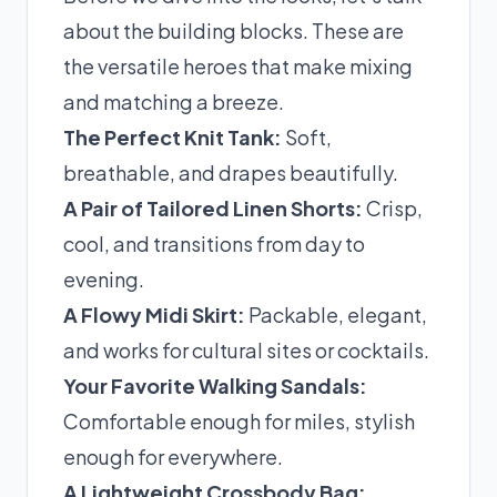
about the building blocks. These are
the versatile heroes that make mixing
and matching a breeze.
The Perfect Knit Tank:
Soft,
breathable, and drapes beautifully.
A Pair of Tailored Linen Shorts:
Crisp,
cool, and transitions from day to
evening.
A Flowy Midi Skirt:
Packable, elegant,
and works for cultural sites or cocktails.
Your Favorite Walking Sandals:
Comfortable enough for miles, stylish
enough for everywhere.
A Lightweight Crossbody Bag: