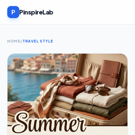
P
PinspireLab
HOME
/
TRAVEL STYLE