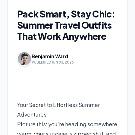
Pack Smart, Stay Chic:
Summer Travel Outfits
That Work Anywhere
Benjamin Ward
PUBLISHED JUN 03, 2026
Your Secret to Effortless Summer
Adventures
Picture this: you're heading somewhere
warm, your suitcase is zipped shut, and