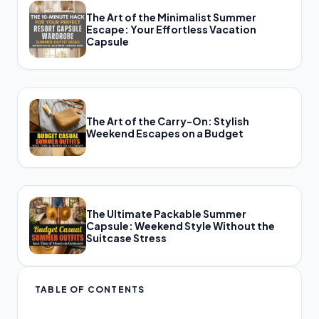
The Art of the Minimalist Summer
Escape: Your Effortless Vacation
Capsule
The Art of the Carry-On: Stylish
Weekend Escapes on a Budget
The Ultimate Packable Summer
Capsule: Weekend Style Without the
Suitcase Stress
TABLE OF CONTENTS