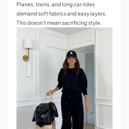
Planes, trains, and long car rides
demand soft fabrics and easy layers.
This doesn't mean sacrificing style.