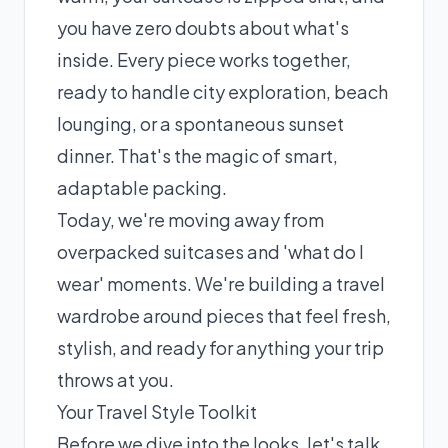
you have zero doubts about what's
inside. Every piece works together,
ready to handle city exploration, beach
lounging, or a spontaneous sunset
dinner. That's the magic of smart,
adaptable packing.
Today, we're moving away from
overpacked suitcases and 'what do I
wear' moments. We're building a travel
wardrobe around pieces that feel fresh,
stylish, and ready for anything your trip
throws at you.
Your Travel Style Toolkit
Before we dive into the looks, let's talk