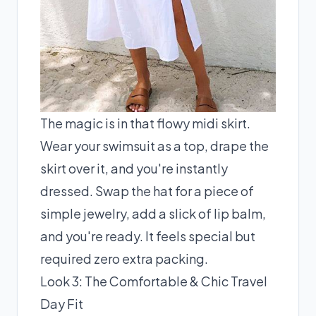
The magic is in that flowy midi skirt.
Wear your swimsuit as a top, drape the
skirt over it, and you're instantly
dressed. Swap the hat for a piece of
simple jewelry, add a slick of lip balm,
and you're ready. It feels special but
required zero extra packing.
Look 3: The Comfortable & Chic Travel
Day Fit