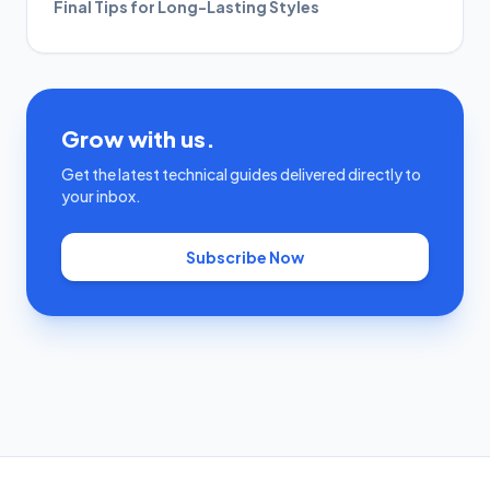
Final Tips for Long-Lasting Styles
Grow with us.
Get the latest technical guides delivered directly to
your inbox.
Subscribe Now