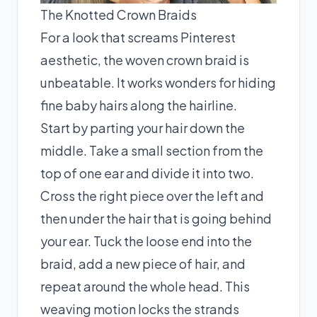
The Knotted Crown Braids
For a look that screams Pinterest
aesthetic, the woven crown braid is
unbeatable. It works wonders for hiding
fine baby hairs along the hairline.
Start by parting your hair down the
middle. Take a small section from the
top of one ear and divide it into two.
Cross the right piece over the left and
then under the hair that is going behind
your ear. Tuck the loose end into the
braid, add a new piece of hair, and
repeat around the whole head. This
weaving motion locks the strands