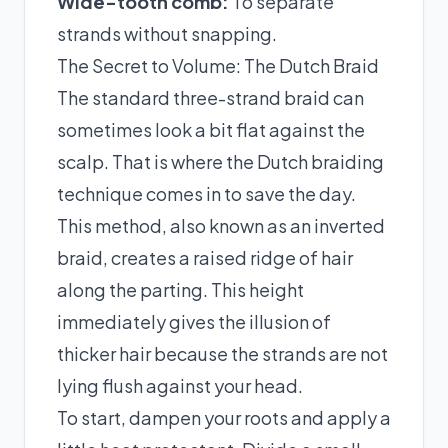
Wide-tooth comb:
To separate
strands without snapping.
The Secret to Volume: The Dutch Braid
The standard three-strand braid can
sometimes look a bit flat against the
scalp. That is where the Dutch braiding
technique comes in to save the day.
This method, also known as an inverted
braid, creates a raised ridge of hair
along the parting. This height
immediately gives the illusion of
thicker hair because the strands are not
lying flush against your head.
To start, dampen your roots and apply a