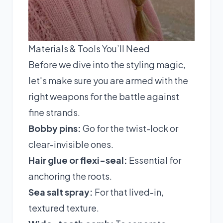
Materials & Tools You’ll Need
Before we dive into the styling magic,
let's make sure you are armed with the
right weapons for the battle against
fine strands.
Bobby pins:
Go for the twist-lock or
clear-invisible ones.
Hair glue or flexi-seal:
Essential for
anchoring the roots.
Sea salt spray:
For that lived-in,
textured texture.