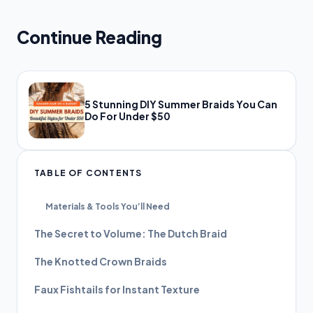
Continue Reading
5 Stunning DIY Summer Braids You Can
Do For Under $50
TABLE OF CONTENTS
Materials & Tools You’ll Need
The Secret to Volume: The Dutch Braid
The Knotted Crown Braids
Faux Fishtails for Instant Texture