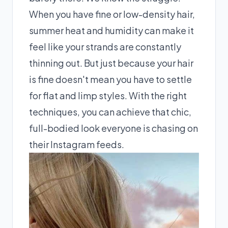
When you have fine or low-density hair,
summer heat and humidity can make it
feel like your strands are constantly
thinning out. But just because your hair
is fine doesn't mean you have to settle
for flat and limp styles. With the right
techniques, you can achieve that chic,
full-bodied look everyone is chasing on
their Instagram feeds.