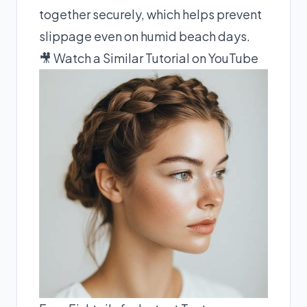
together securely, which helps prevent
slippage even on humid beach days.
🎥 Watch a Similar Tutorial on YouTube