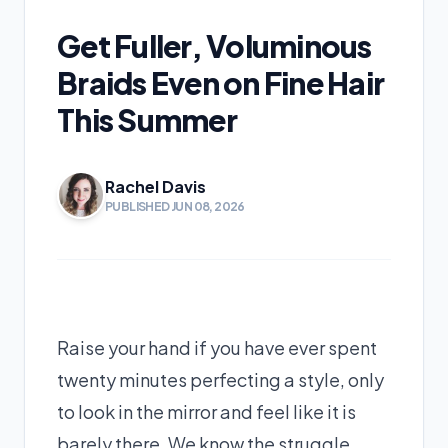
Get Fuller, Voluminous
Braids Even on Fine Hair
This Summer
Rachel Davis
PUBLISHED JUN 08, 2026
Raise your hand if you have ever spent
twenty minutes perfecting a style, only
to look in the mirror and feel like it is
barely there. We know the struggle.