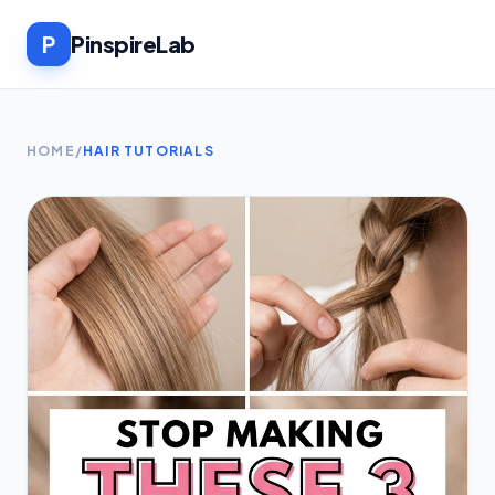
P
PinspireLab
HOME
/
HAIR TUTORIALS