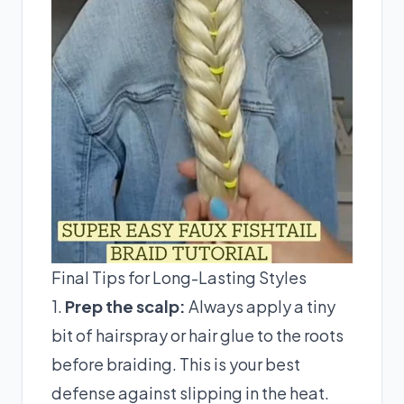
Final Tips for Long-Lasting Styles
1.
Prep the scalp:
Always apply a tiny
bit of hairspray or hair glue to the roots
before braiding. This is your best
defense against slipping in the heat.