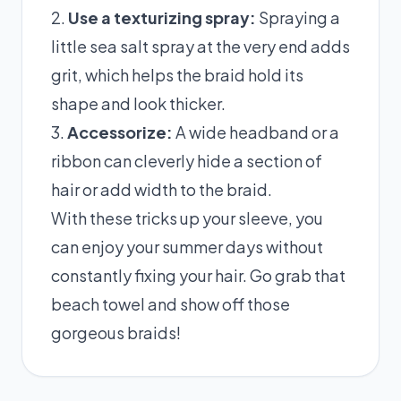
2.
Use a texturizing spray:
Spraying a
little sea salt spray at the very end adds
grit, which helps the braid hold its
shape and look thicker.
3.
Accessorize:
A wide headband or a
ribbon can cleverly hide a section of
hair or add width to the braid.
With these tricks up your sleeve, you
can enjoy your summer days without
constantly fixing your hair. Go grab that
beach towel and show off those
gorgeous braids!