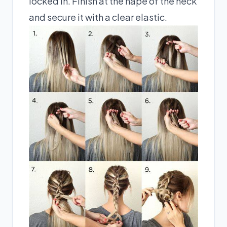
locked in. Finish at the nape of the neck
and secure it with a clear elastic.