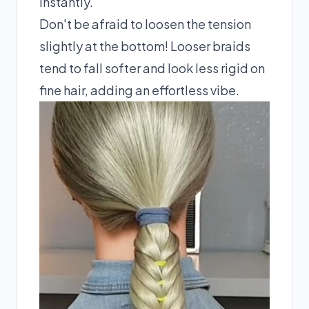
instantly.
Don't be afraid to loosen the tension
slightly at the bottom! Looser braids
tend to fall softer and look less rigid on
fine hair, adding an effortless vibe.