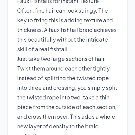
Faux Fishtails for Instant Texture
Often, fine hair can look stringy. The
key to fixing this is adding texture and
thickness. A faux fishtail braid achieves
this beautifully without the intricate
skill of a real fishtail.
Just take two large sections of hair.
Twist them around each other tightly.
Instead of splitting the twisted rope
into three and crossing, you simply split
the twisted rope into two, take a thin
piece from the outside of each section,
and cross them over. This adds a whole
new layer of density to the braid