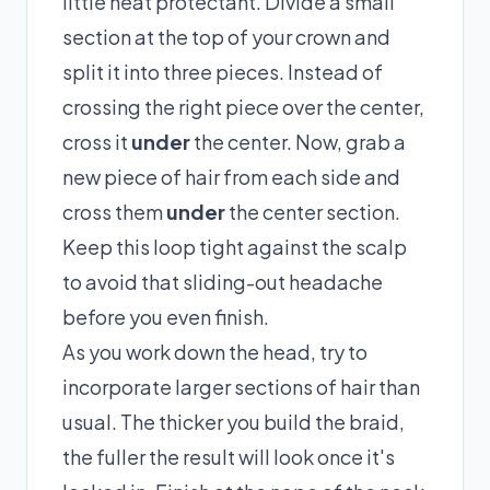
little heat protectant. Divide a small
section at the top of your crown and
split it into three pieces. Instead of
crossing the right piece over the center,
cross it
under
the center. Now, grab a
new piece of hair from each side and
cross them
under
the center section.
Keep this loop tight against the scalp
to avoid that sliding-out headache
before you even finish.
As you work down the head, try to
incorporate larger sections of hair than
usual. The thicker you build the braid,
the fuller the result will look once it's