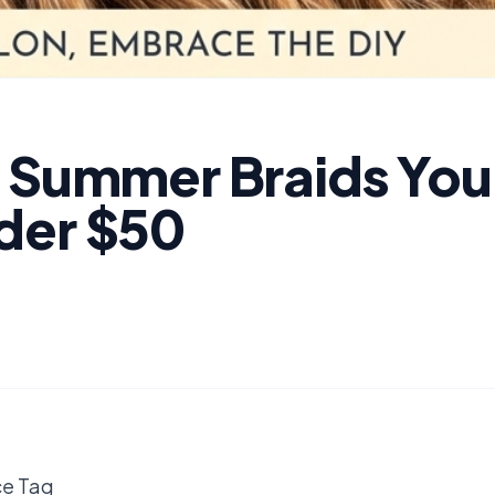
Y Summer Braids You
der $50
ce Tag