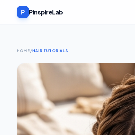
P
PinspireLab
HOME
/
HAIR TUTORIALS