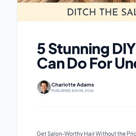
5 Stunning DI
Can Do For Un
Charlotte Adams
PUBLISHED JUN 08, 2026
Get Salon-Worthy Hair Without the Pri