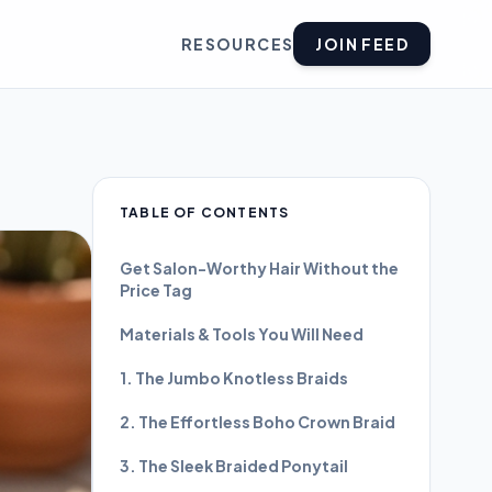
RESOURCES
JOIN FEED
TABLE OF CONTENTS
Get Salon-Worthy Hair Without the
Price Tag
Materials & Tools You Will Need
1. The Jumbo Knotless Braids
2. The Effortless Boho Crown Braid
3. The Sleek Braided Ponytail