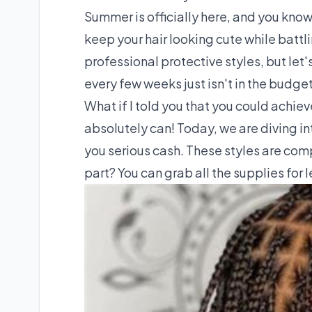
Summer is officially here, and you know
keep your hair looking cute while battli
professional protective styles, but let
every few weeks just isn't in the budget
What if I told you that you could achi
absolutely can! Today, we are diving in
you serious cash. These styles are comp
part? You can grab all the supplies for 