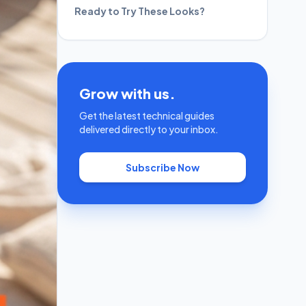
Ready to Try These Looks?
Grow with us.
Get the latest technical guides
delivered directly to your inbox.
Subscribe Now