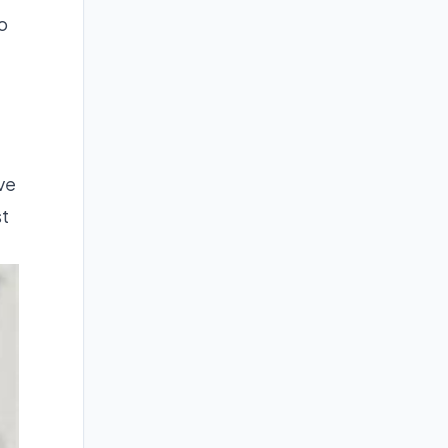
o
ve
st