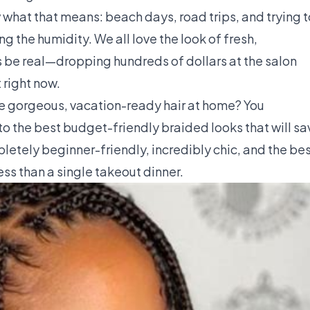
 what that means: beach days, road trips, and trying t
ng the humidity. We all love the look of fresh,
's be real—dropping hundreds of dollars at the salon
 right now.
eve gorgeous, vacation-ready hair at home? You
to the best budget-friendly braided looks that will sa
letely beginner-friendly, incredibly chic, and the be
less than a single takeout dinner.