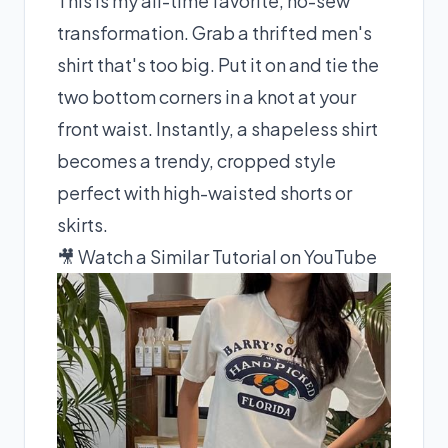
This is my all-time favorite, no-sew
transformation. Grab a thrifted men's
shirt that's too big. Put it on and tie the
two bottom corners in a knot at your
front waist. Instantly, a shapeless shirt
becomes a trendy, cropped style
perfect with high-waisted shorts or
skirts.
🎥 Watch a Similar Tutorial on YouTube