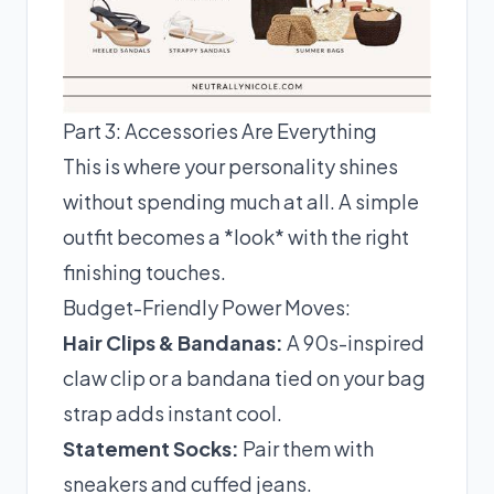
Part 3: Accessories Are Everything
This is where your personality shines
without spending much at all. A simple
outfit becomes a *look* with the right
finishing touches.
Budget-Friendly Power Moves:
Hair Clips & Bandanas:
A 90s-inspired
claw clip or a bandana tied on your bag
strap adds instant cool.
Statement Socks:
Pair them with
sneakers and cuffed jeans.