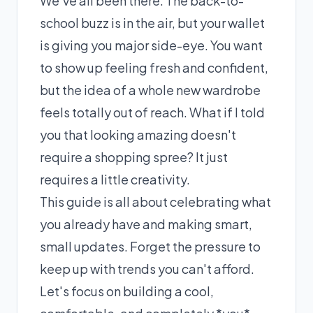
We've all been there. The back-to-
school buzz is in the air, but your wallet
is giving you major side-eye. You want
to show up feeling fresh and confident,
but the idea of a whole new wardrobe
feels totally out of reach. What if I told
you that looking amazing doesn't
require a shopping spree? It just
requires a little creativity.
This guide is all about celebrating what
you already have and making smart,
small updates. Forget the pressure to
keep up with trends you can't afford.
Let's focus on building a cool,