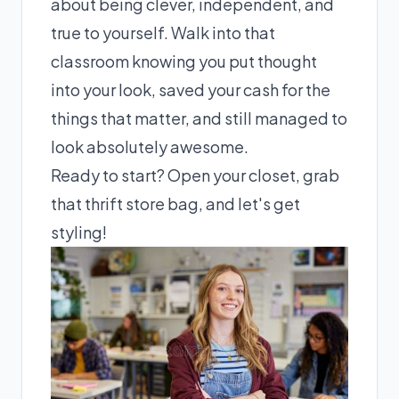
about being clever, independent, and
true to yourself. Walk into that
classroom knowing you put thought
into your look, saved your cash for the
things that matter, and still managed to
look absolutely awesome.
Ready to start? Open your closet, grab
that thrift store bag, and let's get
styling!