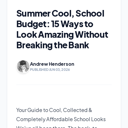
Summer Cool, School
Budget: 15 Ways to
Look Amazing Without
Breaking the Bank
Andrew Henderson
PUBLISHED JUN 03, 2026
Your Guide to Cool, Collected &
Completely Affordable School Looks