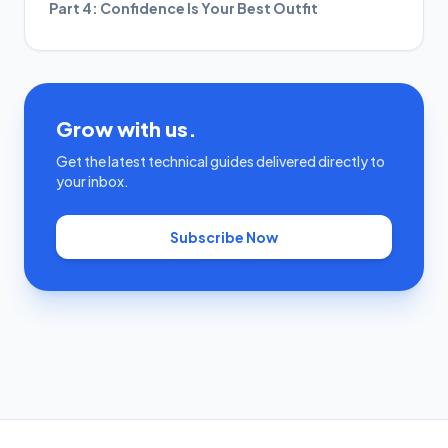
Part 4: Confidence Is Your Best Outfit
Grow with us.
Get the latest technical guides delivered directly to
your inbox.
Subscribe Now