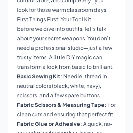
comfortable, and completely *you*
look for those warm classroom days.
First Things First: Your Tool Kit
Before we dive into outfits, let's talk
about your secret weapons. You don't
need a professional studio—just a few
trusty items. A little DIY magic can
transform a look from basic to brilliant.
Basic Sewing Kit:
Needle, thread in
neutral colors (black, white, navy),
scissors, and a few spare buttons.
Fabric Scissors & Measuring Tape:
For
clean cuts and ensuring that perfect fit.
Fabric Glue or Adhesive:
A quick, no-