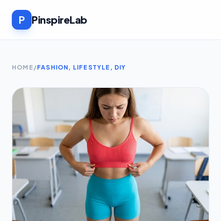
P
PinspireLab
HOME
/
FASHION, LIFESTYLE, DIY