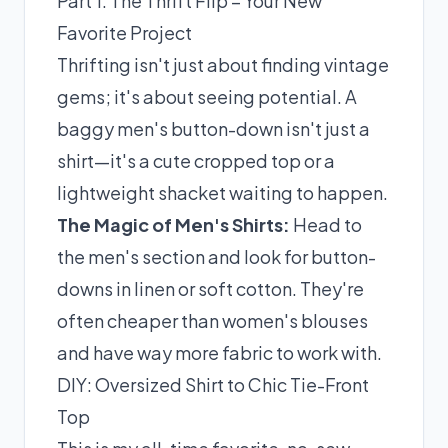
Part 1: The Thrift Flip – Your New
Favorite Project
Thrifting isn't just about finding vintage
gems; it's about seeing potential. A
baggy men's button-down isn't just a
shirt—it's a cute cropped top or a
lightweight shacket waiting to happen.
The Magic of Men's Shirts:
Head to
the men's section and look for button-
downs in linen or soft cotton. They're
often cheaper than women's blouses
and have way more fabric to work with.
DIY: Oversized Shirt to Chic Tie-Front
Top