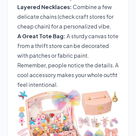
Layered Necklaces:
Combine a few
delicate chains (check craft stores for
cheap chain) for a personalized vibe.
A Great Tote Bag:
A sturdy canvas tote
from a thrift store can be decorated
with patches or fabric paint.
Remember, people notice the details. A
cool accessory makes your whole outfit
feel intentional.