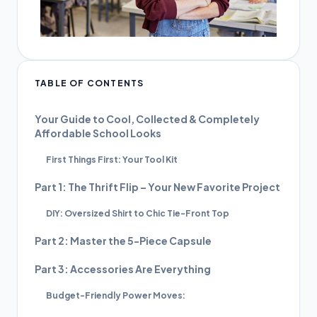
TABLE OF CONTENTS
Your Guide to Cool, Collected & Completely
Affordable School Looks
First Things First: Your Tool Kit
Part 1: The Thrift Flip – Your New Favorite Project
DIY: Oversized Shirt to Chic Tie-Front Top
Part 2: Master the 5-Piece Capsule
Part 3: Accessories Are Everything
Budget-Friendly Power Moves: