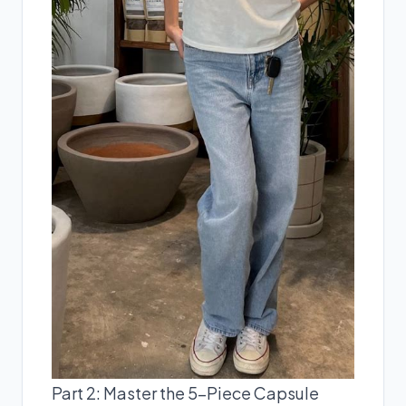
Part 2: Master the 5-Piece Capsule