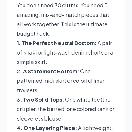
You don't need 30 outfits. You need 5
amazing, mix-and-match pieces that
all work together. This is the ultimate
budget hack.
1. The Perfect Neutral Bottom:
A pair
of khaki or light-wash denim shorts or a
simple skirt.
2. A Statement Bottom:
One
patterned midi skirt or colorful linen
trousers.
3. Two Solid Tops:
One white tee (the
crispier, the better), one colored tank or
sleeveless blouse.
4. One Layering Piece:
A lightweight,