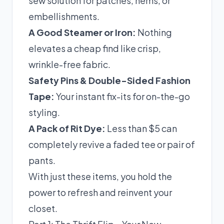
sew solution for patches, hems, or
embellishments.
A Good Steamer or Iron:
Nothing
elevates a cheap find like crisp,
wrinkle-free fabric.
Safety Pins & Double-Sided Fashion
Tape:
Your instant fix-its for on-the-go
styling.
A Pack of Rit Dye:
Less than $5 can
completely revive a faded tee or pair of
pants.
With just these items, you hold the
power to refresh and reinvent your
closet.