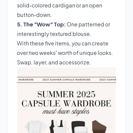
solid-colored cardigan or an open
button-down.
5. The "Wow" Top:
One patterned or
interestingly textured blouse.
With these five items, you can create
over two weeks' worth of unique looks.
Swap, layer, and accessorize.