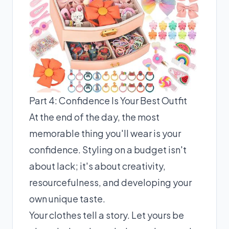
Part 4: Confidence Is Your Best Outfit
At the end of the day, the most
memorable thing you'll wear is your
confidence. Styling on a budget isn't
about lack; it's about creativity,
resourcefulness, and developing your
own unique taste.
Your clothes tell a story. Let yours be