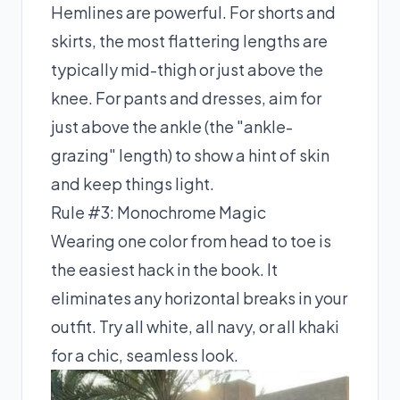
Hemlines are powerful. For shorts and
skirts, the most flattering lengths are
typically mid-thigh or just above the
knee. For pants and dresses, aim for
just above the ankle (the "ankle-
grazing" length) to show a hint of skin
and keep things light.
Rule #3: Monochrome Magic
Wearing one color from head to toe is
the easiest hack in the book. It
eliminates any horizontal breaks in your
outfit. Try all white, all navy, or all khaki
for a chic, seamless look.