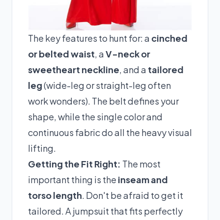
The key features to hunt for: a
cinched
or belted waist
, a
V-neck or
sweetheart neckline
, and a
tailored
leg
(wide-leg or straight-leg often
work wonders). The belt defines your
shape, while the single color and
continuous fabric do all the heavy visual
lifting.
Getting the Fit Right:
The most
important thing is the
inseam and
torso length
. Don't be afraid to get it
tailored. A jumpsuit that fits perfectly