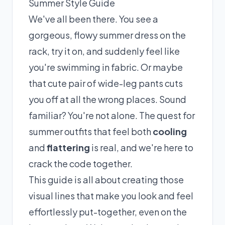
Summer Style Guide
We've all been there. You see a
gorgeous, flowy summer dress on the
rack, try it on, and suddenly feel like
you're swimming in fabric. Or maybe
that cute pair of wide-leg pants cuts
you off at all the wrong places. Sound
familiar? You're not alone. The quest for
summer outfits that feel both
cooling
and
flattering
is real, and we're here to
crack the code together.
This guide is all about creating those
visual lines that make you look and feel
effortlessly put-together, even on the