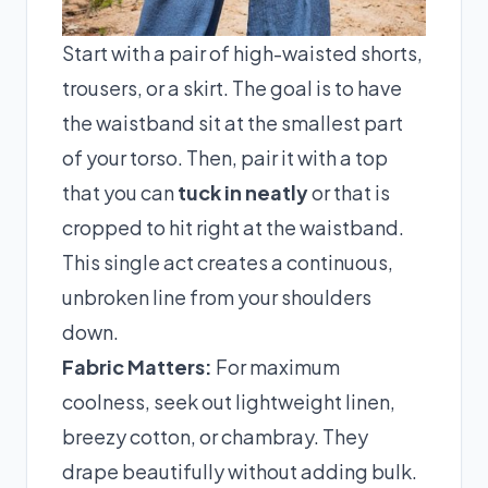
Start with a pair of high-waisted shorts,
trousers, or a skirt. The goal is to have
the waistband sit at the smallest part
of your torso. Then, pair it with a top
that you can
tuck in neatly
or that is
cropped to hit right at the waistband.
This single act creates a continuous,
unbroken line from your shoulders
down.
Fabric Matters:
For maximum
coolness, seek out lightweight linen,
breezy cotton, or chambray. They
drape beautifully without adding bulk.