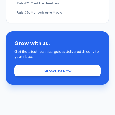
Rule #2: Mind the Hemlines
Rule #3: Monochrome Magic
Grow with us.
Get the latest technical guides delivered directly to
your inbox.
Subscribe Now