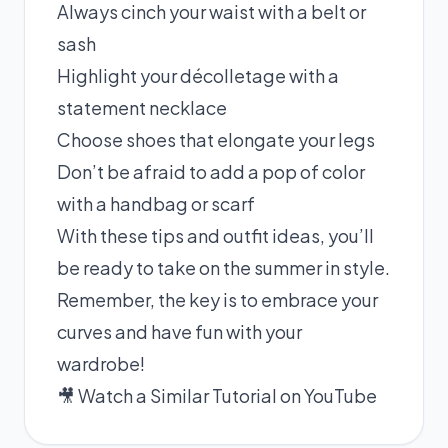
Always cinch your waist with a belt or
sash
Highlight your décolletage with a
statement necklace
Choose shoes that elongate your legs
Don’t be afraid to add a pop of color
with a handbag or scarf
With these tips and outfit ideas, you’ll
be ready to take on the summer in style.
Remember, the key is to embrace your
curves and have fun with your
wardrobe!
🎥 Watch a Similar Tutorial on YouTube