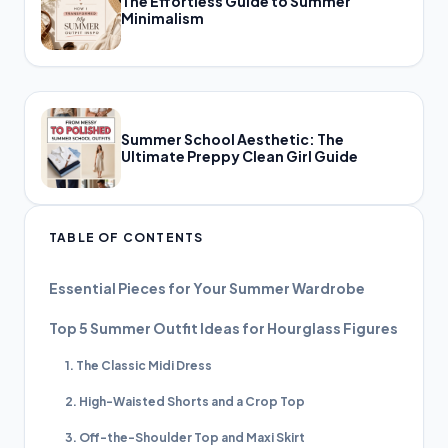
The Effortless Guide to Summer
Minimalism
Summer School Aesthetic: The
Ultimate Preppy Clean Girl Guide
TABLE OF CONTENTS
Essential Pieces for Your Summer Wardrobe
Top 5 Summer Outfit Ideas for Hourglass Figures
1. The Classic Midi Dress
2. High-Waisted Shorts and a Crop Top
3. Off-the-Shoulder Top and Maxi Skirt