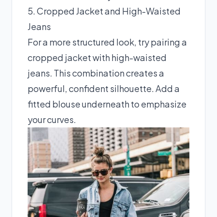
5. Cropped Jacket and High-Waisted
Jeans
For a more structured look, try pairing a
cropped jacket with high-waisted
jeans. This combination creates a
powerful, confident silhouette. Add a
fitted blouse underneath to emphasize
your curves.