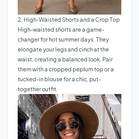
2. High-Waisted Shorts and a Crop Top
High-waisted shorts are a game-
changer for hot summer days. They
elongate your legs and cinch at the
waist, creating a balanced look. Pair
them with a cropped peplum top or a
tucked-in blouse for a chic, put-
together outfit.