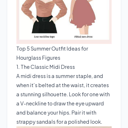
Top 5 Summer Outfit Ideas for
Hourglass Figures
1. The Classic Midi Dress
A midi dress is a summer staple, and
when it’s belted at the waist, it creates
a stunning silhouette. Look for one with
a V-neckline to draw the eye upward
and balance your hips. Pair it with
strappy sandals for a polished look.