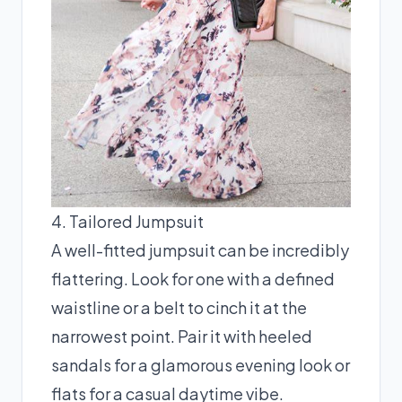
4. Tailored Jumpsuit
A well-fitted jumpsuit can be incredibly
flattering. Look for one with a defined
waistline or a belt to cinch it at the
narrowest point. Pair it with heeled
sandals for a glamorous evening look or
flats for a casual daytime vibe.