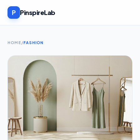
P
PinspireLab
HOME
/
FASHION