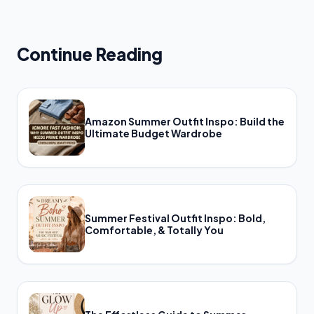
Continue Reading
Amazon Summer Outfit Inspo: Build the
Ultimate Budget Wardrobe
Summer Festival Outfit Inspo: Bold,
Comfortable, & Totally You