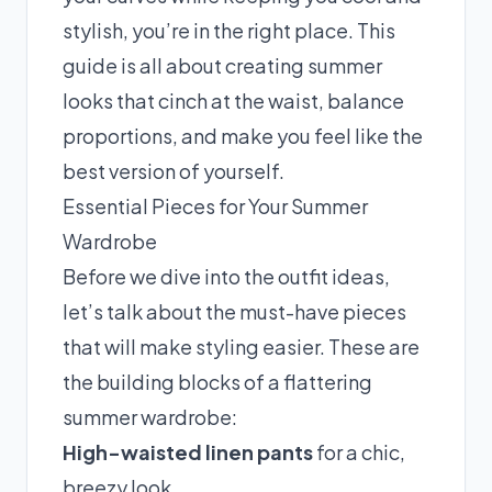
stylish, you’re in the right place. This
guide is all about creating summer
looks that cinch at the waist, balance
proportions, and make you feel like the
best version of yourself.
Essential Pieces for Your Summer
Wardrobe
Before we dive into the outfit ideas,
let’s talk about the must-have pieces
that will make styling easier. These are
the building blocks of a flattering
summer wardrobe:
High-waisted linen pants
for a chic,
breezy look