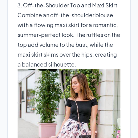
3. Off-the-Shoulder Top and Maxi Skirt
Combine an off-the-shoulder blouse
with a flowing maxi skirt for a romantic,
summer-perfect look. The ruffles on the
top add volume to the bust, while the
maxi skirt skims over the hips, creating
a balanced silhouette.