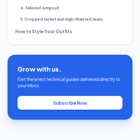
4. Tailored Jumpsuit
5. Cropped Jacket and High-Waisted Jeans
How to Style Your Outfits
Grow with us.
Get the latest technical guides delivered directly to
your inbox.
Subscribe Now