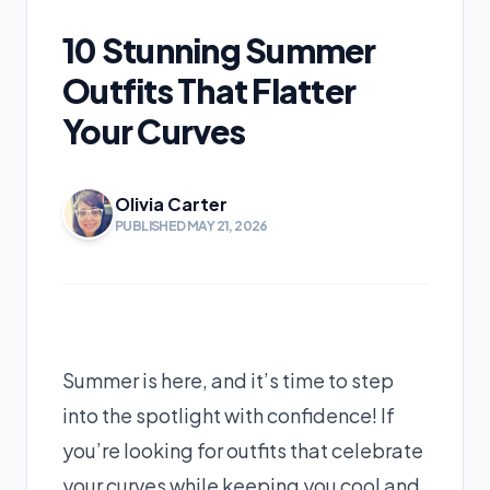
10 Stunning Summer
Outfits That Flatter
Your Curves
Olivia Carter
PUBLISHED MAY 21, 2026
Summer is here, and it’s time to step
into the spotlight with confidence! If
you’re looking for outfits that celebrate
your curves while keeping you cool and