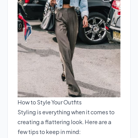
How to Style Your Outfits
Styling is everything when it comes to
creating a flattering look. Here are a
few tips to keep in mind: