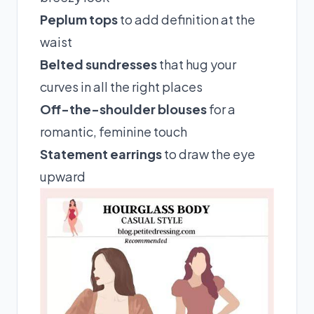
Peplum tops
to add definition at the
waist
Belted sundresses
that hug your
curves in all the right places
Off-the-shoulder blouses
for a
romantic, feminine touch
Statement earrings
to draw the eye
upward