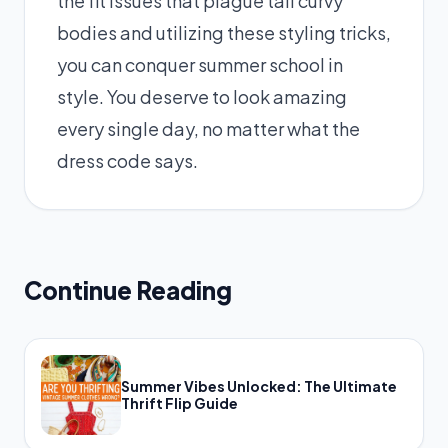
the fit issues that plague tall curvy
bodies and utilizing these styling tricks,
you can conquer summer school in
style. You deserve to look amazing
every single day, no matter what the
dress code says.
Continue Reading
Summer Vibes Unlocked: The Ultimate
Thrift Flip Guide