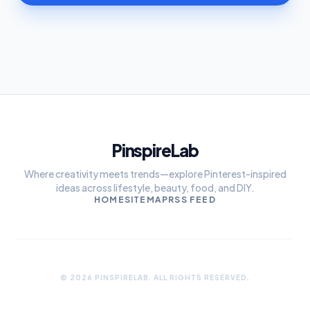
PinspireLab
Where creativity meets trends—explore Pinterest-inspired
ideas across lifestyle, beauty, food, and DIY.
HOME
SITEMAP
RSS FEED
© 2026 PINSPIRELAB. ALL RIGHTS RESERVED.