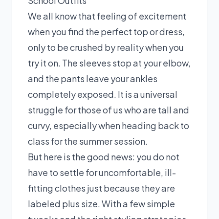
School Outfits
We all know that feeling of excitement
when you find the perfect top or dress,
only to be crushed by reality when you
try it on. The sleeves stop at your elbow,
and the pants leave your ankles
completely exposed. It is a universal
struggle for those of us who are tall and
curvy, especially when heading back to
class for the summer session.
But here is the good news: you do not
have to settle for uncomfortable, ill-
fitting clothes just because they are
labeled plus size. With a few simple