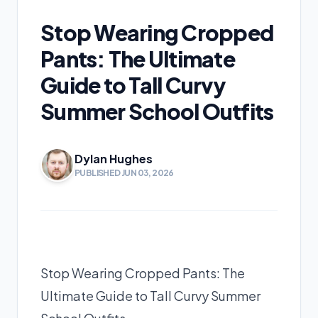
Stop Wearing Cropped
Pants: The Ultimate
Guide to Tall Curvy
Summer School Outfits
Dylan Hughes
PUBLISHED JUN 03, 2026
Stop Wearing Cropped Pants: The
Ultimate Guide to Tall Curvy Summer