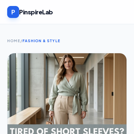
P
PinspireLab
HOME
/
FASHION & STYLE