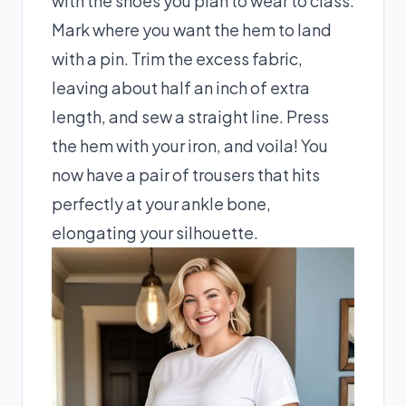
with the shoes you plan to wear to class.
Mark where you want the hem to land
with a pin. Trim the excess fabric,
leaving about half an inch of extra
length, and sew a straight line. Press
the hem with your iron, and voila! You
now have a pair of trousers that hits
perfectly at your ankle bone,
elongating your silhouette.