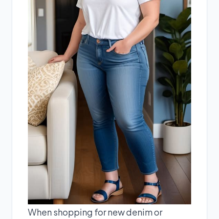
When shopping for new denim or