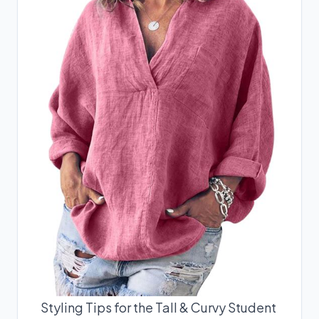
Styling Tips for the Tall & Curvy Student