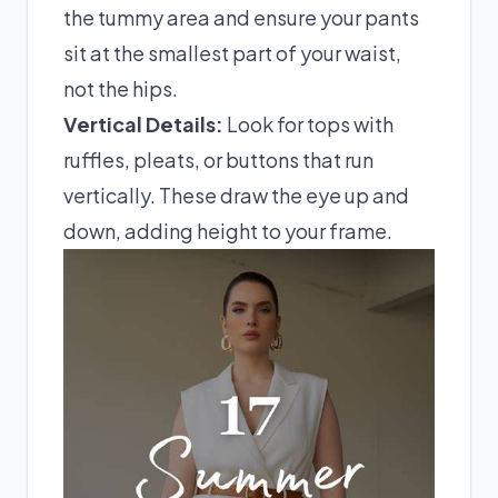
the tummy area and ensure your pants
sit at the smallest part of your waist,
not the hips.
Vertical Details:
Look for tops with
ruffles, pleats, or buttons that run
vertically. These draw the eye up and
down, adding height to your frame.