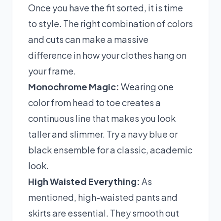
Once you have the fit sorted, it is time
to style. The right combination of colors
and cuts can make a massive
difference in how your clothes hang on
your frame.
Monochrome Magic:
Wearing one
color from head to toe creates a
continuous line that makes you look
taller and slimmer. Try a navy blue or
black ensemble for a classic, academic
look.
High Waisted Everything:
As
mentioned, high-waisted pants and
skirts are essential. They smooth out