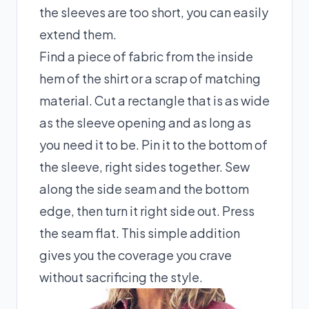
the sleeves are too short, you can easily
extend them.
Find a piece of fabric from the inside
hem of the shirt or a scrap of matching
material. Cut a rectangle that is as wide
as the sleeve opening and as long as
you need it to be. Pin it to the bottom of
the sleeve, right sides together. Sew
along the side seam and the bottom
edge, then turn it right side out. Press
the seam flat. This simple addition
gives you the coverage you crave
without sacrificing the style.