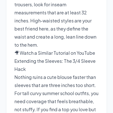
trousers, look for inseam
measurements that are at least 32
inches. High-waisted styles are your
best friend here, as they define the
waist and create a long, lean line down
to the hem.
🎥 Watch a Similar Tutorial on YouTube
Extending the Sleeves: The 3/4 Sleeve
Hack
Nothing ruins a cute blouse faster than
sleeves that are three inches too short.
For tall curvy summer school outfits, you
need coverage that feels breathable,
not stuffy. If you find a top you love but