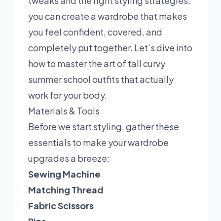
tweaks and the right styling strategies,
you can create a wardrobe that makes
you feel confident, covered, and
completely put together. Let’s dive into
how to master the art of tall curvy
summer school outfits that actually
work for your body.
Materials & Tools
Before we start styling, gather these
essentials to make your wardrobe
upgrades a breeze:
Sewing Machine
Matching Thread
Fabric Scissors