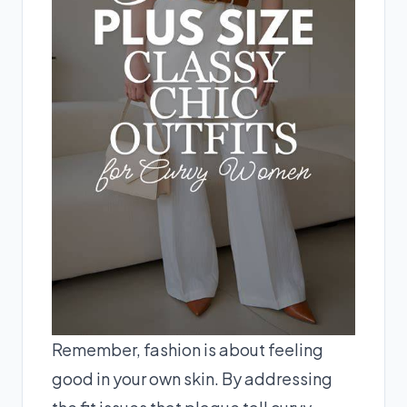
Remember, fashion is about feeling
good in your own skin. By addressing