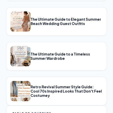
The Ultimate Guide to Elegant Summer
Beach Wedding Guest Outfits
The Ultimate Guide to a Timeless
Summer Wardrobe
Retro Revival Summer Style Guide:
Cool 70s Inspired Looks That Don't Feel
Costumey