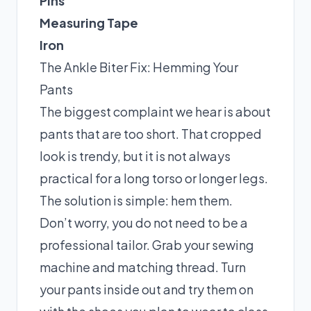
Pins
Measuring Tape
Iron
The Ankle Biter Fix: Hemming Your
Pants
The biggest complaint we hear is about
pants that are too short. That cropped
look is trendy, but it is not always
practical for a long torso or longer legs.
The solution is simple: hem them.
Don’t worry, you do not need to be a
professional tailor. Grab your sewing
machine and matching thread. Turn
your pants inside out and try them on