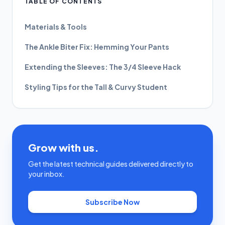
TABLE OF CONTENTS
Materials & Tools
The Ankle Biter Fix: Hemming Your Pants
Extending the Sleeves: The 3/4 Sleeve Hack
Styling Tips for the Tall & Curvy Student
Grow with us.
Get the latest technical guides delivered directly to
your inbox.
Subscribe Now