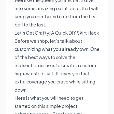
feel like the queen you are. Let’s dive
into some amazing outfit ideas that will
keep you comfy and cute from the first
bell to the last.
Let’s Get Crafty: A Quick DIY Skirt Hack
Before we shop, let’s talk about
customizing what you already own. One
of the best ways to solve the
midsection issue is to create a custom
high-waisted skirt. It gives you that
extra coverage you crave while sitting
down.
Here is what you will need to get
started on this simple project: