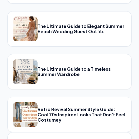
The Ultimate Guide to Elegant Summer
Beach Wedding Guest Outfits
The Ultimate Guide to a Timeless
Summer Wardrobe
Retro Revival Summer Style Guide:
Cool 70s Inspired Looks That Don't Feel
Costumey