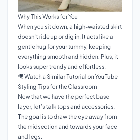
Why This Works for You
When you sit down, a high-waisted skirt
doesn't ride up or dig in. It acts like a
gentle hug for your tummy, keeping
everything smooth and hidden. Plus, it
looks super trendy and effortless.
🎥 Watch a Similar Tutorial on YouTube
Styling Tips for the Classroom
Now that we have the perfect base
layer, let’s talk tops and accessories.
The goal is to draw the eye away from
the midsection and towards your face
and legs.