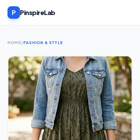
P
PinspireLab
HOME
/
FASHION & STYLE