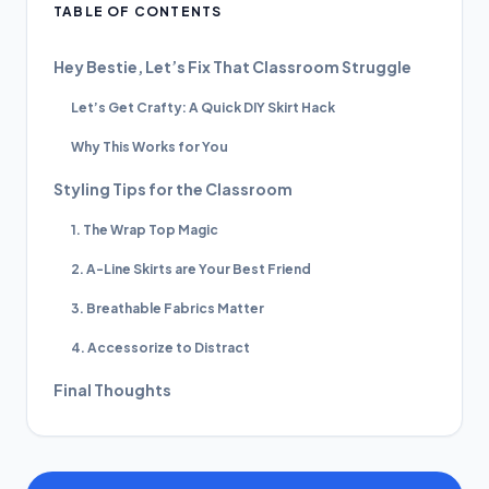
TABLE OF CONTENTS
Hey Bestie, Let’s Fix That Classroom Struggle
Let’s Get Crafty: A Quick DIY Skirt Hack
Why This Works for You
Styling Tips for the Classroom
1. The Wrap Top Magic
2. A-Line Skirts are Your Best Friend
3. Breathable Fabrics Matter
4. Accessorize to Distract
Final Thoughts