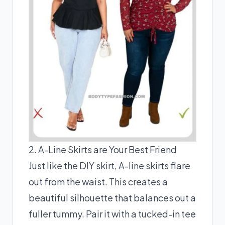
2. A-Line Skirts are Your Best Friend
Just like the DIY skirt, A-line skirts flare
out from the waist. This creates a
beautiful silhouette that balances out a
fuller tummy. Pair it with a tucked-in tee