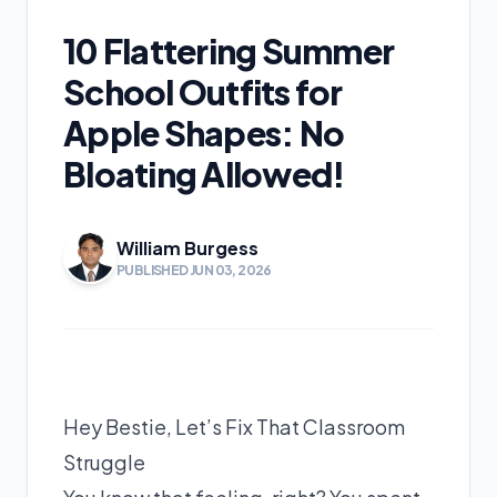
10 Flattering Summer
School Outfits for
Apple Shapes: No
Bloating Allowed!
William Burgess
PUBLISHED JUN 03, 2026
Hey Bestie, Let’s Fix That Classroom
Struggle