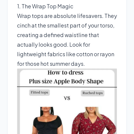
1. The Wrap Top Magic
Wrap tops are absolute lifesavers. They
cinch at the smallest part of your torso,
creating a defined waistline that
actually looks good. Look for
lightweight fabrics like cotton or rayon
for those hot summer days.