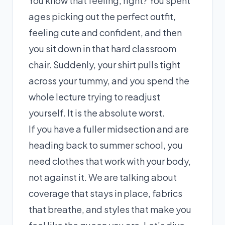
You know that feeling, right? You spent
ages picking out the perfect outfit,
feeling cute and confident, and then
you sit down in that hard classroom
chair. Suddenly, your shirt pulls tight
across your tummy, and you spend the
whole lecture trying to readjust
yourself. It is the absolute worst.
If you have a fuller midsection and are
heading back to summer school, you
need clothes that work with your body,
not against it. We are talking about
coverage that stays in place, fabrics
that breathe, and styles that make you