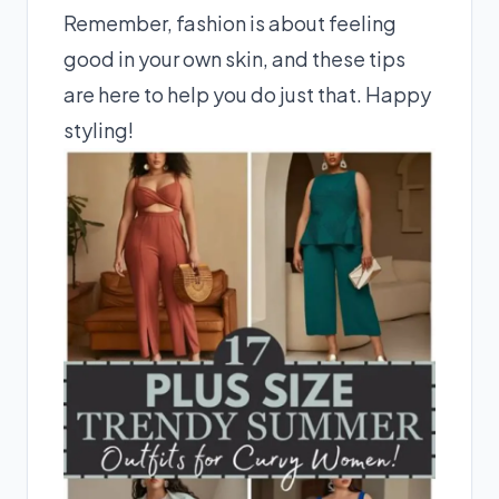
Remember, fashion is about feeling
good in your own skin, and these tips
are here to help you do just that. Happy
styling!