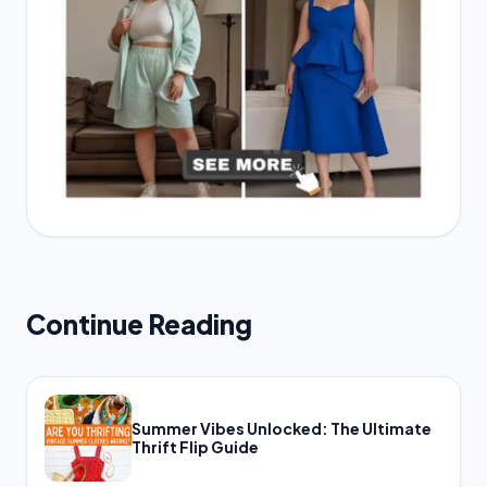
Continue Reading
Summer Vibes Unlocked: The Ultimate
Thrift Flip Guide