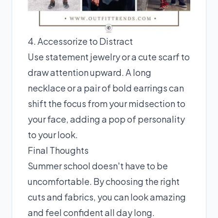
4. Accessorize to Distract
Use statement jewelry or a cute scarf to
draw attention upward. A long
necklace or a pair of bold earrings can
shift the focus from your midsection to
your face, adding a pop of personality
to your look.
Final Thoughts
Summer school doesn't have to be
uncomfortable. By choosing the right
cuts and fabrics, you can look amazing
and feel confident all day long.