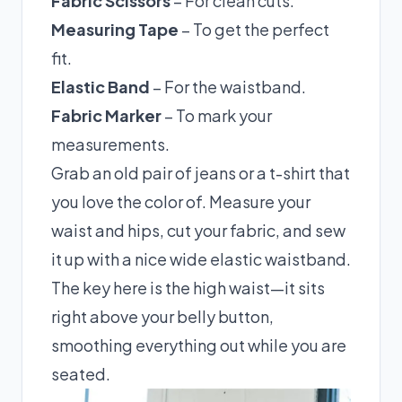
Fabric Scissors
– For clean cuts.
Measuring Tape
– To get the perfect
fit.
Elastic Band
– For the waistband.
Fabric Marker
– To mark your
measurements.
Grab an old pair of jeans or a t-shirt that
you love the color of. Measure your
waist and hips, cut your fabric, and sew
it up with a nice wide elastic waistband.
The key here is the high waist—it sits
right above your belly button,
smoothing everything out while you are
seated.