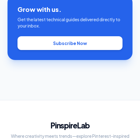
Grow with us.
Get the latest technical guides delivered directly to
your inbox.
Subscribe Now
PinspireLab
Where creativity meets trends—explore Pinterest-inspired