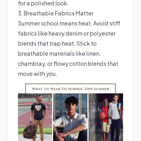
for a polished look.
3. Breathable Fabrics Matter
Summer school means heat. Avoid stiff
fabrics like heavy denim or polyester
blends that trap heat. Stick to
breathable materials like linen,
chambray, or flowy cotton blends that
move with you.