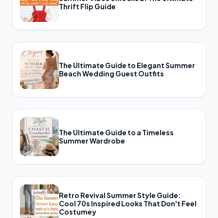
Thrift Flip Guide
The Ultimate Guide to Elegant Summer
Beach Wedding Guest Outfits
The Ultimate Guide to a Timeless
Summer Wardrobe
Retro Revival Summer Style Guide:
Cool 70s Inspired Looks That Don't Feel
Costumey