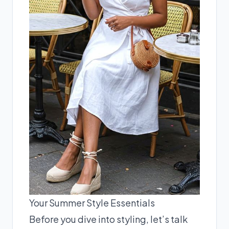
Your Summer Style Essentials
Before you dive into styling, let’s talk