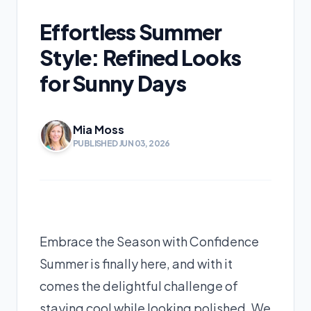
Effortless Summer
Style: Refined Looks
for Sunny Days
Mia Moss
PUBLISHED JUN 03, 2026
Embrace the Season with Confidence
Summer is finally here, and with it
comes the delightful challenge of
staying cool while looking polished. We