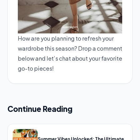
How are you planning to refresh your
wardrobe this season? Drop a comment
below and let’s chat about your favorite
go-to pieces!
Continue Reading
Summer Vibes Unlocked: The Ultimate