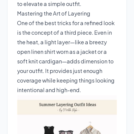
to elevate a simple outfit.
Mastering the Art of Layering
One of the best tricks for a refined look
is the concept of a third piece. Even in
the heat, a light layer—like a breezy
open linen shirt worn as a jacket or a
soft knit cardigan—adds dimension to
your outfit. It provides just enough
coverage while keeping things looking
intentional and high-end.