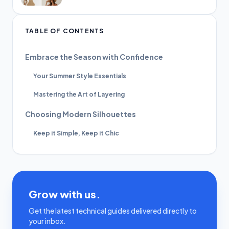
TABLE OF CONTENTS
Embrace the Season with Confidence
Your Summer Style Essentials
Mastering the Art of Layering
Choosing Modern Silhouettes
Keep it Simple, Keep it Chic
Grow with us.
Get the latest technical guides delivered directly to
your inbox.