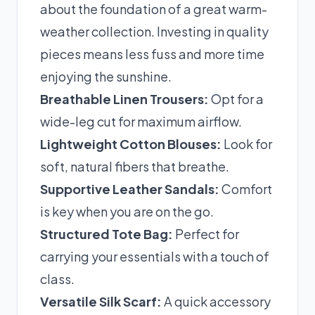
about the foundation of a great warm-
weather collection. Investing in quality
pieces means less fuss and more time
enjoying the sunshine.
Breathable Linen Trousers:
Opt for a
wide-leg cut for maximum airflow.
Lightweight Cotton Blouses:
Look for
soft, natural fibers that breathe.
Supportive Leather Sandals:
Comfort
is key when you are on the go.
Structured Tote Bag:
Perfect for
carrying your essentials with a touch of
class.
Versatile Silk Scarf:
A quick accessory