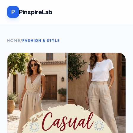
P
PinspireLab
HOME
/
FASHION & STYLE