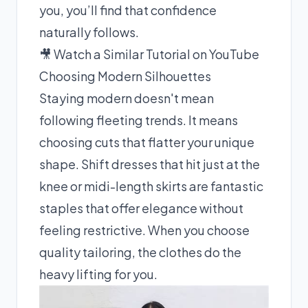
you, you’ll find that confidence
naturally follows.
🎥 Watch a Similar Tutorial on YouTube
Choosing Modern Silhouettes
Staying modern doesn't mean
following fleeting trends. It means
choosing cuts that flatter your unique
shape. Shift dresses that hit just at the
knee or midi-length skirts are fantastic
staples that offer elegance without
feeling restrictive. When you choose
quality tailoring, the clothes do the
heavy lifting for you.