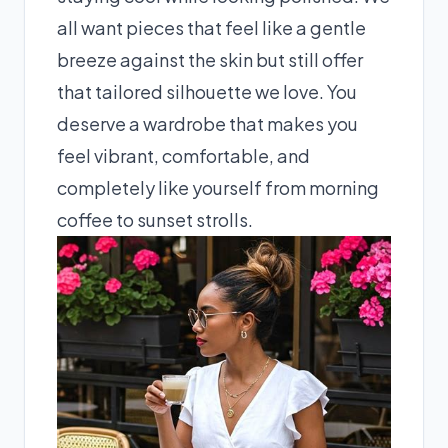
all want pieces that feel like a gentle
breeze against the skin but still offer
that tailored silhouette we love. You
deserve a wardrobe that makes you
feel vibrant, comfortable, and
completely like yourself from morning
coffee to sunset strolls.