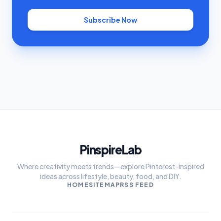
Subscribe Now
PinspireLab
Where creativity meets trends—explore Pinterest-inspired
ideas across lifestyle, beauty, food, and DIY.
HOME
SITEMAP
RSS FEED