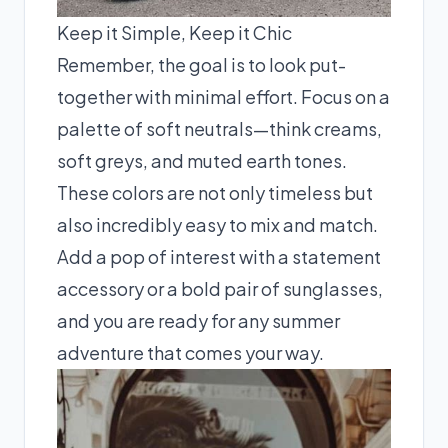
Keep it Simple, Keep it Chic
Remember, the goal is to look put-
together with minimal effort. Focus on a
palette of soft neutrals—think creams,
soft greys, and muted earth tones.
These colors are not only timeless but
also incredibly easy to mix and match.
Add a pop of interest with a statement
accessory or a bold pair of sunglasses,
and you are ready for any summer
adventure that comes your way.