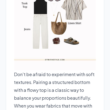
Don't be afraid to experiment with soft
textures. Pairing a structured bottom
with a flowy top is a classic way to
balance your proportions beautifully.
When you wear fabrics that move with