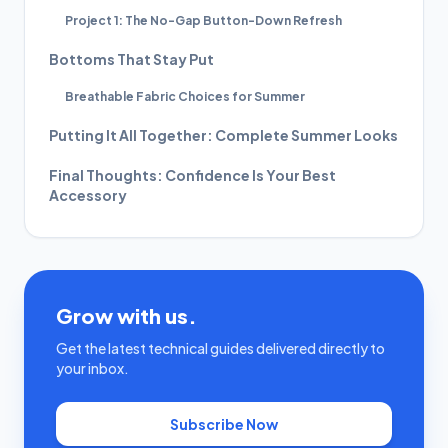
Project 1: The No-Gap Button-Down Refresh
Bottoms That Stay Put
Breathable Fabric Choices for Summer
Putting It All Together: Complete Summer Looks
Final Thoughts: Confidence Is Your Best
Accessory
Grow with us.
Get the latest technical guides delivered directly to
your inbox.
Subscribe Now