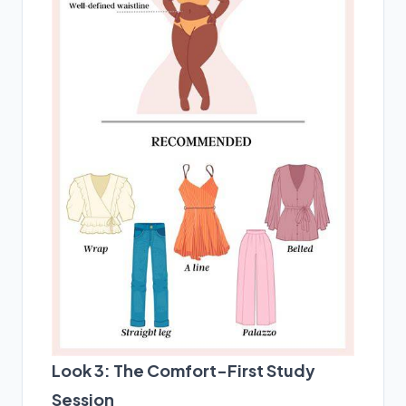
Look 3: The Comfort-First Study
Session