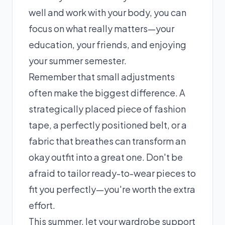
well and work with your body, you can
focus on what really matters—your
education, your friends, and enjoying
your summer semester.
Remember that small adjustments
often make the biggest difference. A
strategically placed piece of fashion
tape, a perfectly positioned belt, or a
fabric that breathes can transform an
okay outfit into a great one. Don't be
afraid to tailor ready-to-wear pieces to
fit you perfectly—you're worth the extra
effort.
This summer, let your wardrobe support