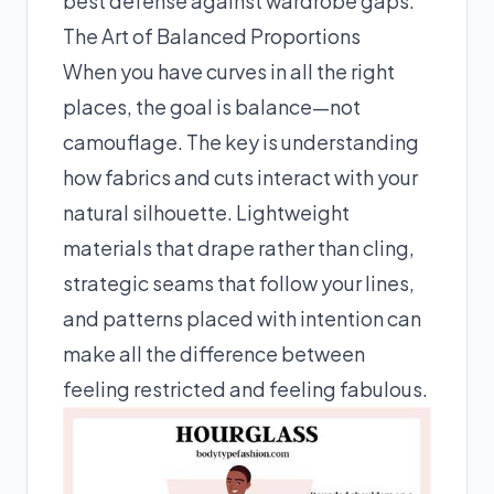
best defense against wardrobe gaps.
The Art of Balanced Proportions
When you have curves in all the right
places, the goal is balance—not
camouflage. The key is understanding
how fabrics and cuts interact with your
natural silhouette. Lightweight
materials that drape rather than cling,
strategic seams that follow your lines,
and patterns placed with intention can
make all the difference between
feeling restricted and feeling fabulous.