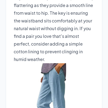
flattering as they provide a smooth line
from waist to hip. The key is ensuring
the waistband sits comfortably at your
natural waist without digging in. If you
find a pair you love that's almost
perfect, consider adding a simple
cotton lining to prevent clinging in
humid weather.