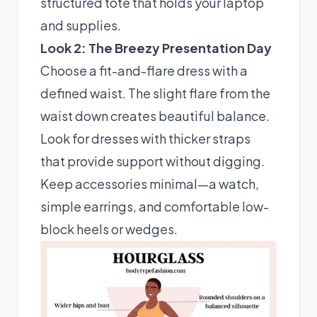
structured tote that holds your laptop
and supplies.
Look 2: The Breezy Presentation Day
Choose a fit-and-flare dress with a
defined waist. The slight flare from the
waist down creates beautiful balance.
Look for dresses with thicker straps
that provide support without digging.
Keep accessories minimal—a watch,
simple earrings, and comfortable low-
block heels or wedges.