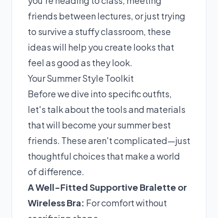
you're heading to class, meeting
friends between lectures, or just trying
to survive a stuffy classroom, these
ideas will help you create looks that
feel as good as they look.
Your Summer Style Toolkit
Before we dive into specific outfits,
let's talk about the tools and materials
that will become your summer best
friends. These aren't complicated—just
thoughtful choices that make a world
of difference.
A Well-Fitted Supportive Bralette or
Wireless Bra:
For comfort without