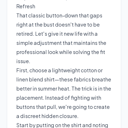
Refresh
That classic button-down that gaps
right at the bust doesn't have to be
retired. Let's give it new life with a
simple adjustment that maintains the
professional look while solving the fit
issue.
First, choose a lightweight cotton or
linen blend shirt—these fabrics breathe
better in summer heat. The trick is in the
placement. Instead of fighting with
buttons that pull, we're going to create
a discreet hidden closure.
Start by putting on the shirt and noting