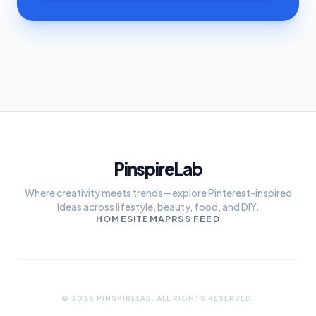
PinspireLab
Where creativity meets trends—explore Pinterest-inspired
ideas across lifestyle, beauty, food, and DIY.
HOME
SITEMAP
RSS FEED
© 2026 PINSPIRELAB. ALL RIGHTS RESERVED.