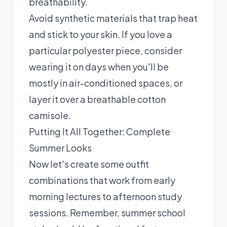
breathability.
Avoid synthetic materials that trap heat
and stick to your skin. If you love a
particular polyester piece, consider
wearing it on days when you'll be
mostly in air-conditioned spaces, or
layer it over a breathable cotton
camisole.
Putting It All Together: Complete
Summer Looks
Now let's create some outfit
combinations that work from early
morning lectures to afternoon study
sessions. Remember, summer school