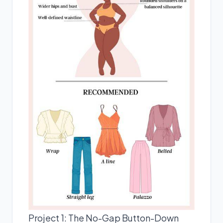
Project 1: The No-Gap Button-Down