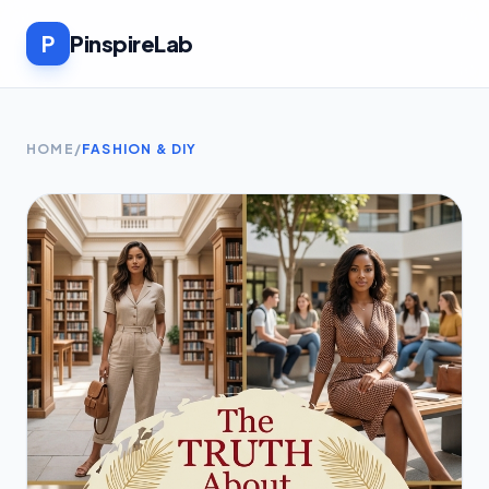
P
PinspireLab
HOME
/
FASHION & DIY