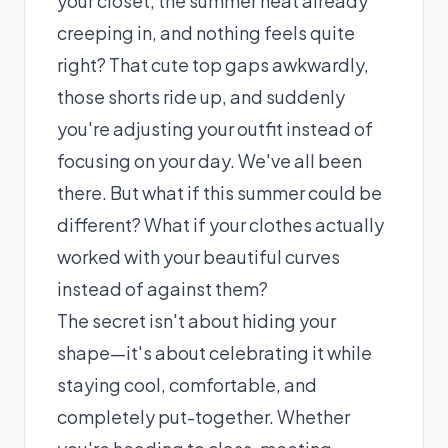
your closet, the summer heat already
creeping in, and nothing feels quite
right? That cute top gaps awkwardly,
those shorts ride up, and suddenly
you're adjusting your outfit instead of
focusing on your day. We've all been
there. But what if this summer could be
different? What if your clothes actually
worked with your beautiful curves
instead of against them?
The secret isn't about hiding your
shape—it's about celebrating it while
staying cool, comfortable, and
completely put-together. Whether