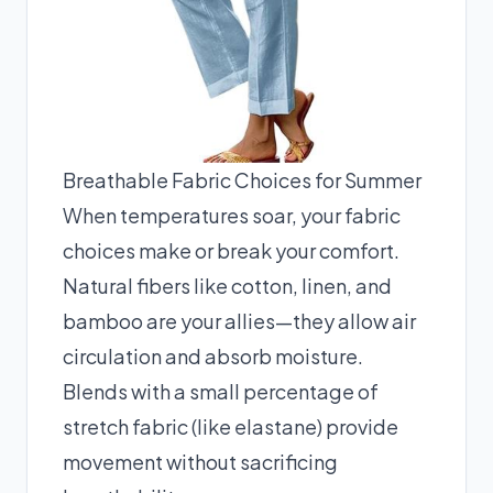
Breathable Fabric Choices for Summer
When temperatures soar, your fabric
choices make or break your comfort.
Natural fibers like cotton, linen, and
bamboo are your allies—they allow air
circulation and absorb moisture.
Blends with a small percentage of
stretch fabric (like elastane) provide
movement without sacrificing