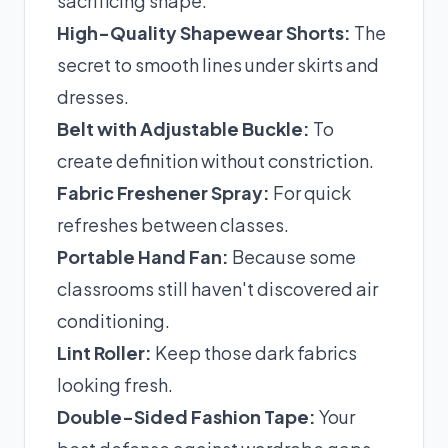
sacrificing shape.
High-Quality Shapewear Shorts:
The
secret to smooth lines under skirts and
dresses.
Belt with Adjustable Buckle:
To
create definition without constriction.
Fabric Freshener Spray:
For quick
refreshes between classes.
Portable Hand Fan:
Because some
classrooms still haven't discovered air
conditioning.
Lint Roller:
Keep those dark fabrics
looking fresh.
Double-Sided Fashion Tape:
Your