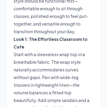
style should be functional first—
comfortable enough to sit through
classes, polished enough to feel put-
together, and versatile enough to
transition throughout your day.
Look 1: The Effortless Classroom to
Cafe
Start with a sleeveless wrap top in a
breathable fabric. The wrap style
naturally accommodates curves
without gaps. Pair with wide-leg
trousers in lightweight linen—the
volume balances a fitted top
beautifully. Add simple sandals and a