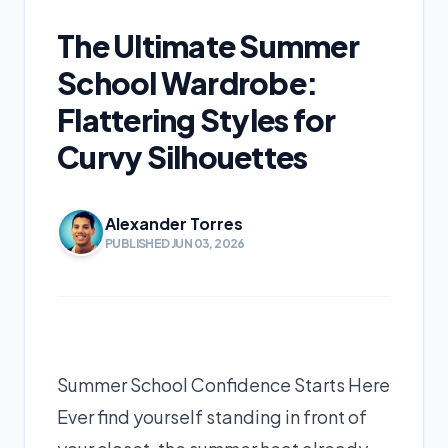
The Ultimate Summer
School Wardrobe:
Flattering Styles for
Curvy Silhouettes
Alexander Torres
PUBLISHED JUN 03, 2026
Summer School Confidence Starts Here
Ever find yourself standing in front of