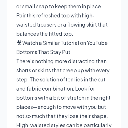
or small snap to keep them in place.
Pair this refreshed top with high-
waisted trousers or a flowing skirt that
balances the fitted top.
🎥 Watch a Similar Tutorial on YouTube
Bottoms That Stay Put
There's nothing more distracting than
shorts or skirts that creep up with every
step. The solution often lies in the cut
and fabric combination. Look for
bottoms with a bit of stretch in the right
places—enough to move with you but
not so much that they lose their shape.
High-waisted styles can be particularly