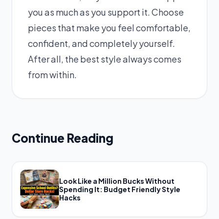
you as much as you support it. Choose
pieces that make you feel comfortable,
confident, and completely yourself.
After all, the best style always comes
from within.
Continue Reading
Look Like a Million Bucks Without
Spending It: Budget Friendly Style
Hacks