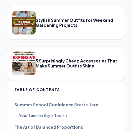
Stylish Summer Outfits for Weekend
Gardening Projects
5 Surprisingly Cheap Accessories That
Make Summer Outfits Shine
TABLE OF CONTENTS
Summer School Confidence Starts Here
Your Summer Style Toolkit
The Art of Balanced Proportions