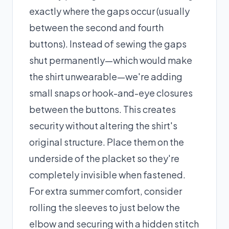
exactly where the gaps occur (usually
between the second and fourth
buttons). Instead of sewing the gaps
shut permanently—which would make
the shirt unwearable—we're adding
small snaps or hook-and-eye closures
between the buttons. This creates
security without altering the shirt's
original structure. Place them on the
underside of the placket so they're
completely invisible when fastened.
For extra summer comfort, consider
rolling the sleeves to just below the
elbow and securing with a hidden stitch