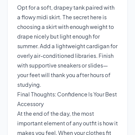
Opt for a soft, drapey tank paired with
a flowy midi skirt. The secret here is
choosing a skirt with enough weight to
drape nicely but light enough for
summer. Add a lightweight cardigan for
overly air-conditioned libraries. Finish
with supportive sneakers or slides—
your feet will thank you after hours of
studying.
Final Thoughts: Confidence Is Your Best
Accessory
At the end of the day, the most
important element of any outfit is how it
makes you feel. When your clothes fit