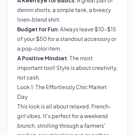
A Keen Eye for Basics
: A great pair of
denim shorts, a simple tank, a breezy
linen-blend shirt.
Budget for Fun
: Always leave $10-$15
of your $50 for a standout accessory or
a pop-color item.
A Positive Mindset
: The most
important tool! Style is about creativity,
not cash.
Look 1: The Effortlessly Chic Market
Day
This look is all about relaxed, French-
girl vibes. It's perfect for a weekend
brunch, strolling through a farmers'