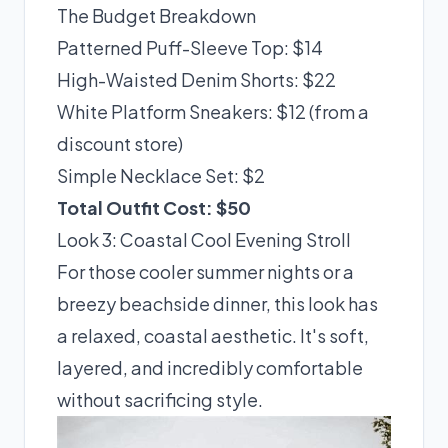
The Budget Breakdown
Patterned Puff-Sleeve Top: $14
High-Waisted Denim Shorts: $22
White Platform Sneakers: $12 (from a
discount store)
Simple Necklace Set: $2
Total Outfit Cost: $50
Look 3: Coastal Cool Evening Stroll
For those cooler summer nights or a
breezy beachside dinner, this look has
a relaxed, coastal aesthetic. It's soft,
layered, and incredibly comfortable
without sacrificing style.