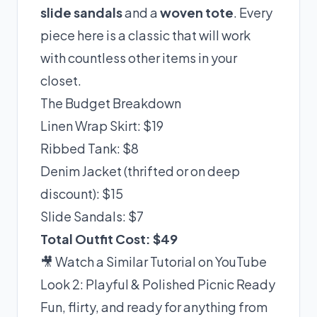
slide sandals
and a
woven tote
. Every
piece here is a classic that will work
with countless other items in your
closet.
The Budget Breakdown
Linen Wrap Skirt: $19
Ribbed Tank: $8
Denim Jacket (thrifted or on deep
discount): $15
Slide Sandals: $7
Total Outfit Cost: $49
🎥 Watch a Similar Tutorial on YouTube
Look 2: Playful & Polished Picnic Ready
Fun, flirty, and ready for anything from