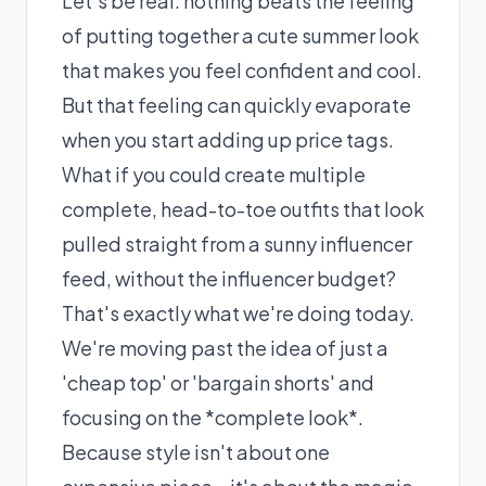
Let's be real: nothing beats the feeling
of putting together a cute summer look
that makes you feel confident and cool.
But that feeling can quickly evaporate
when you start adding up price tags.
What if you could create multiple
complete, head-to-toe outfits that look
pulled straight from a sunny influencer
feed, without the influencer budget?
That's exactly what we're doing today.
We're moving past the idea of just a
'cheap top' or 'bargain shorts' and
focusing on the *complete look*.
Because style isn't about one