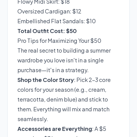
Flowy Midi Skirt: $18
Oversized Cardigan: $12
Embellished Flat Sandals: $10
Total Outfit Cost: $50
Pro Tips for Maximizing Your $50
The real secret to building a summer
wardrobe you love isn't in a single
purchase—it's in a strategy.
Shop the Color Story
: Pick 2-3 core
colors for your season (e.g., cream,
terracotta, denim blue) and stick to
them. Everything will mix and match
seamlessly.
Accessories are Everything
: A $5