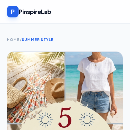
P
PinspireLab
HOME
/
SUMMER STYLE