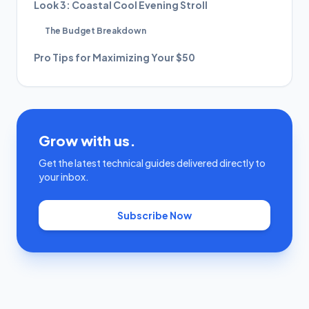
Look 3: Coastal Cool Evening Stroll
The Budget Breakdown
Pro Tips for Maximizing Your $50
Grow with us.
Get the latest technical guides delivered directly to
your inbox.
Subscribe Now