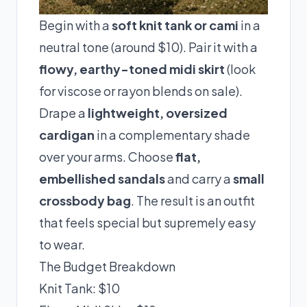
Begin with a
soft knit tank or cami
in a
neutral tone (around $10). Pair it with a
flowy, earthy-toned midi skirt
(look
for viscose or rayon blends on sale).
Drape a
lightweight, oversized
cardigan
in a complementary shade
over your arms. Choose
flat,
embellished sandals
and carry a
small
crossbody bag
. The result is an outfit
that feels special but supremely easy
to wear.
The Budget Breakdown
Knit Tank: $10