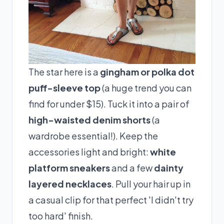
The star here is a
gingham or polka dot
puff-sleeve top
(a huge trend you can
find for under $15). Tuck it into a pair of
high-waisted denim shorts
(a
wardrobe essential!). Keep the
accessories light and bright:
white
platform sneakers
and a few
dainty
layered necklaces
. Pull your hair up in
a casual clip for that perfect 'I didn't try
too hard' finish.