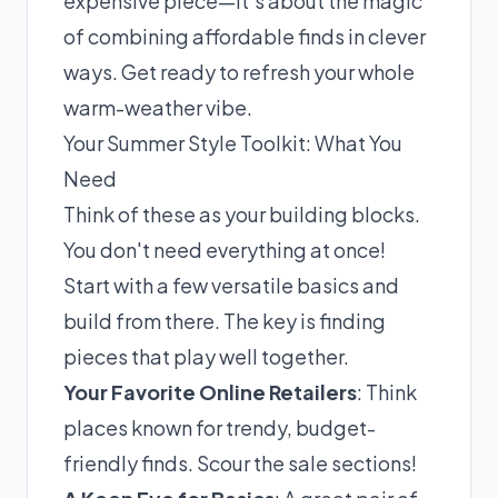
expensive piece—it's about the magic
of combining affordable finds in clever
ways. Get ready to refresh your whole
warm-weather vibe.
Your Summer Style Toolkit: What You
Need
Think of these as your building blocks.
You don't need everything at once!
Start with a few versatile basics and
build from there. The key is finding
pieces that play well together.
Your Favorite Online Retailers
: Think
places known for trendy, budget-
friendly finds. Scour the sale sections!