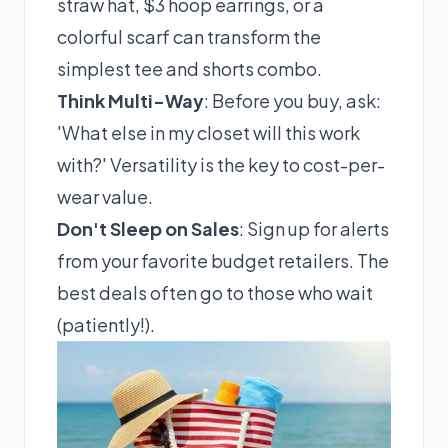
straw hat, $3 hoop earrings, or a
colorful scarf can transform the
simplest tee and shorts combo.
Think Multi-Way
: Before you buy, ask:
'What else in my closet will this work
with?' Versatility is the key to cost-per-
wear value.
Don't Sleep on Sales
: Sign up for alerts
from your favorite budget retailers. The
best deals often go to those who wait
(patiently!).