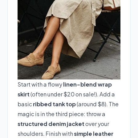
Start with a flowy
linen-blend wrap
skirt
(often under $20 on sale!). Add a
basic
ribbed tank top
(around $8). The
magic is in the third piece: throw a
structured denim jacket
over your
shoulders. Finish with
simple leather