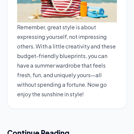
Remember, great style is about
expressing yourself, not impressing
others. With a little creativity and these
budget-friendly blueprints, you can
have a summer wardrobe that feels
fresh, fun, and uniquely yours—all
without spending a fortune. Now go
enjoy the sunshine in style!
Continue Reading