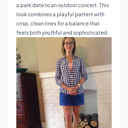
a park date to an outdoor concert. This
look combines a playful pattern with
crisp, clean lines for a balance that
feels both youthful and sophisticated.