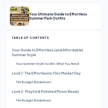
Your Ultimate Guide to Effortless
Summer Park Outfits
TABLE OF CONTENTS
Your Guide to Effortless (and Affordable)
Summer Style
Your Summer Style Toolkit: What You Need
Look 1: The Effortlessly Chic Market Day
The Budget Breakdown
Look 2: Playful & Polished Picnic Ready
The Budget Breakdown