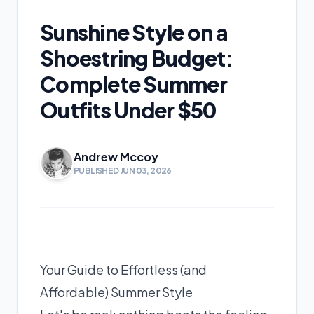
Sunshine Style on a
Shoestring Budget:
Complete Summer
Outfits Under $50
Andrew Mccoy
PUBLISHED JUN 03, 2026
Your Guide to Effortless (and
Affordable) Summer Style