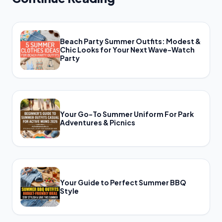
Beach Party Summer Outfits: Modest &
Chic Looks for Your Next Wave-Watch
Party
Your Go-To Summer Uniform For Park
Adventures & Picnics
Your Guide to Perfect Summer BBQ
Style