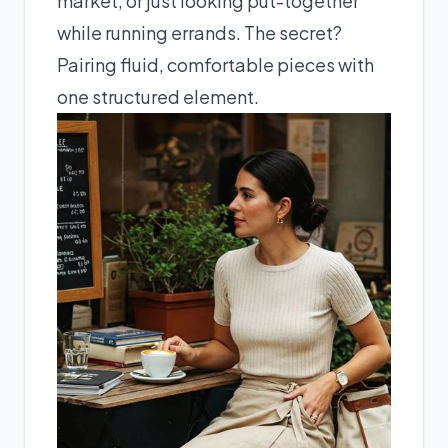
market, or just looking put-together
while running errands. The secret?
Pairing fluid, comfortable pieces with
one structured element.